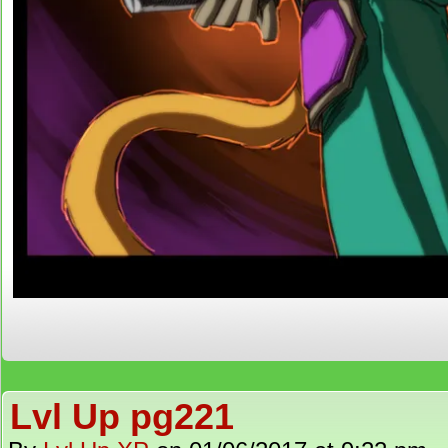
Lvl Up pg221