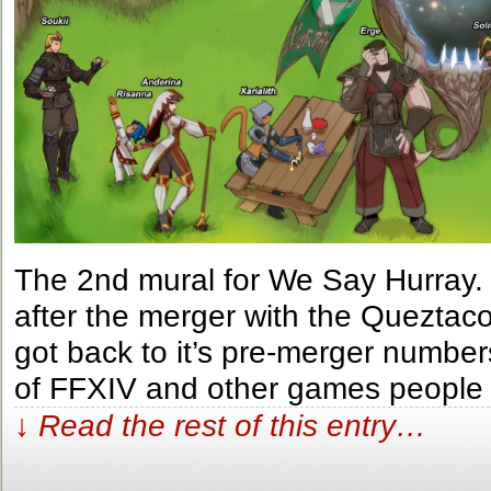
The 2nd mural for We Say Hurray
after the merger with the Queztac
got back to it’s pre-merger number
of FFXIV and other games people
↓ Read the rest of this entry…