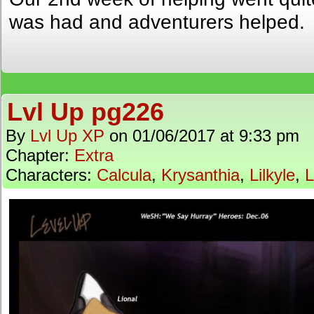
was had and adventurers helped.
Lvl Up pg226
By
Lvl Up XP
on
01/06/2017
at
9:33 pm
Chapter:
Extra
Characters:
Calcula
,
Krysanthia
,
Lilkyle
,
L