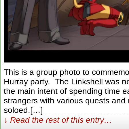
This is a group photo to commemor
Hurray party. The Linkshell was n
the main intent of spending time 
strangers with various quests and 
soloed.[…]
↓ Read the rest of this entry…