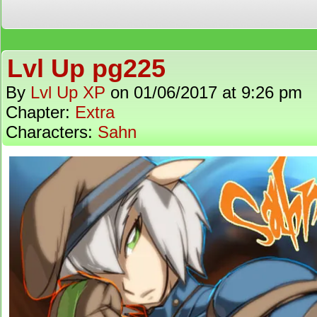
Lvl Up pg225
By
Lvl Up XP
on
01/06/2017
at
9:26 pm
Chapter:
Extra
Characters:
Sahn