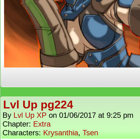
Lvl Up pg224
By
Lvl Up XP
on
01/06/2017
at
9:25 pm
Chapter:
Extra
Characters:
Krysanthia
,
Tsen