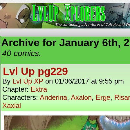
The Continuing Adventures of Calcula and Woo
Archive for January 6th, 
40 comics.
Lvl Up pg229
By
Lvl Up XP
on
01/06/2017
at
9:55 pm
Chapter:
Extra
Characters:
Anderina
,
Axalon
,
Erge
,
Risa
Xaxial