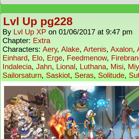
Lvl Up pg228
By
Lvl Up XP
on
01/06/2017
at
9:47 pm
Chapter:
Extra
Characters:
Aery
,
Alake
,
Artenis
,
Axalon
,
Einhard
,
Elo
,
Erge
,
Feedmenow
,
Firebran
Indalecia
,
Jahn
,
Lional
,
Luthana
,
Misi
,
Mi
Sailorsaturn
,
Saskiot
,
Seras
,
Solitude
,
Su