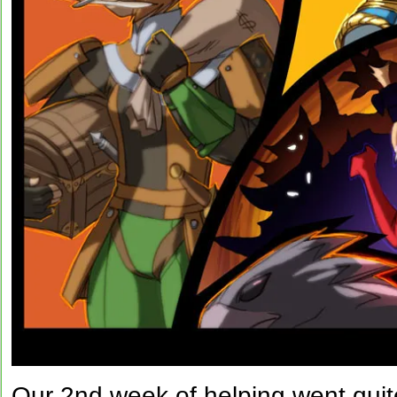
Our 2nd week of helping went qui