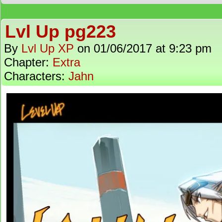
Lvl Up pg223
By
Lvl Up XP
on
01/06/2017
at
9:23 pm
Chapter:
Extra
Characters:
Jahn