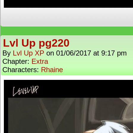
Lvl Up pg220
By
Lvl Up XP
on
01/06/2017
at
9:17 pm
Chapter:
Extra
Characters:
Rhaine