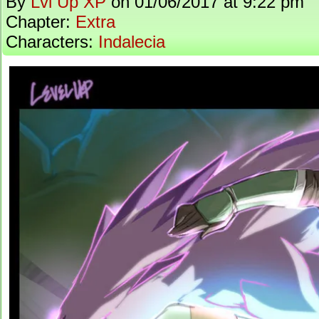
By
Lvl Up XP
on
01/06/2017
at
9:22 pm
Chapter:
Extra
Characters:
Indalecia