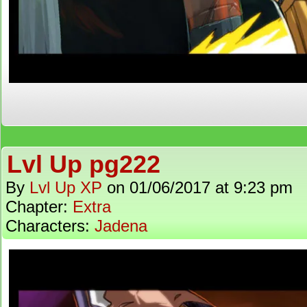
Lvl Up pg222
By
Lvl Up XP
on
01/06/2017
at
9:23 pm
Chapter:
Extra
Characters:
Jadena