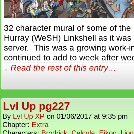
32 character mural of some of th
Hurray (WeSH) Linkshell as it was
server. This was a growing work-i
continued to add to week after we
↓ Read the rest of this entry…
Lvl Up pg227
By
Lvl Up XP
on
01/06/2017
at
9:35 pm
Chapter:
Extra
Characters:
Brodrick
,
Calcula
,
Eikoc
,
Lion