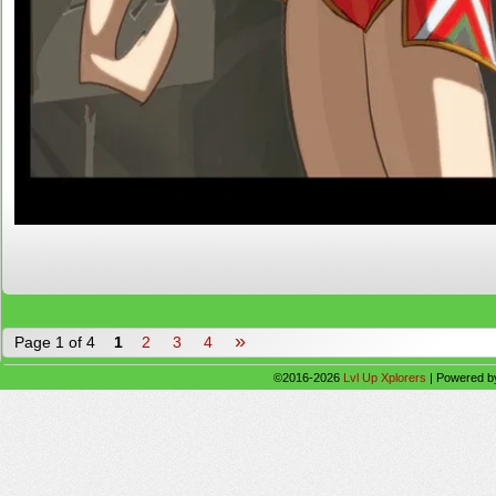
»
Page 1 of 4
1
2
3
4
©2016-2026
Lvl Up Xplorers
|
Powered 