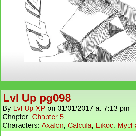
Lvl Up pg098
By
Lvl Up XP
on
01/01/2017
at
7:13 pm
Chapter:
Chapter 5
Characters:
Axalon
,
Calcula
,
Eikoc
,
Mych