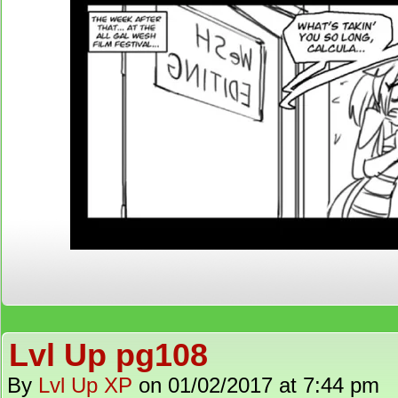
Lvl Up pg108
By
Lvl Up XP
on
01/02/2017
at
7:44 pm