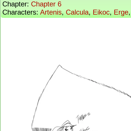
Chapter:
Chapter 6
Characters:
Artenis
,
Calcula
,
Eikoc
,
Erge