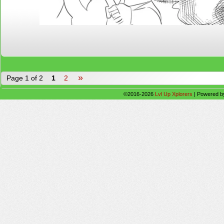
»
Page 1 of 2
1
2
©2016-2026
Lvl Up Xplorers
|
Powered 