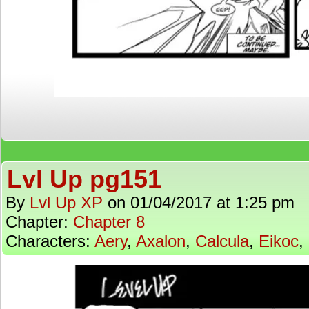
Lvl Up pg151
By
Lvl Up XP
on
01/04/2017
at
1:25 pm
Chapter:
Chapter 8
Characters:
Aery
,
Axalon
,
Calcula
,
Eikoc
,