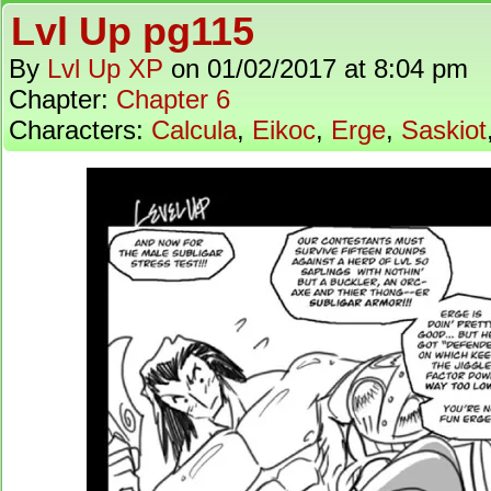
Lvl Up pg115
By
Lvl Up XP
on
01/02/2017
at
8:04 pm
Chapter:
Chapter 6
Characters:
Calcula
,
Eikoc
,
Erge
,
Saskiot