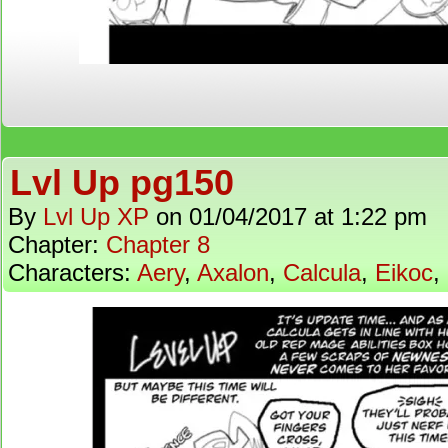
Lvl Up pg150
By
Lvl Up XP
on
01/04/2017
at
1:22 pm
Chapter:
Chapter 8
Characters:
Aery
,
Axalon
,
Calcula
,
Eikoc
,