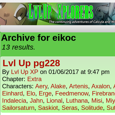
The Continuing Adventures of Calcula and Woo
Archive for eikoc
13 results.
Lvl Up pg228
By
Lvl Up XP
on
01/06/2017
at
9:47 pm
Chapter:
Extra
Characters:
Aery
,
Alake
,
Artenis
,
Axalon
,
Einhard
,
Elo
,
Erge
,
Feedmenow
,
Firebran
Indalecia
,
Jahn
,
Lional
,
Luthana
,
Misi
,
Mi
Sailorsaturn
,
Saskiot
,
Seras
,
Solitude
,
Su