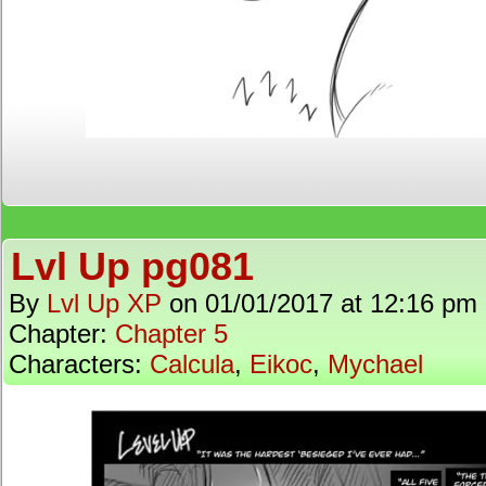
Lvl Up pg081
By
Lvl Up XP
on
01/01/2017
at
12:16 pm
Chapter:
Chapter 5
Characters:
Calcula
,
Eikoc
,
Mychael