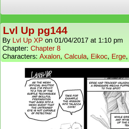
Lvl Up pg144
By
Lvl Up XP
on
01/04/2017
at
1:10 pm
Chapter:
Chapter 8
Characters:
Axalon
,
Calcula
,
Eikoc
,
Erge