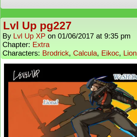
Lvl Up pg227
By
Lvl Up XP
on
01/06/2017
at
9:35 pm
Chapter:
Extra
Characters:
Brodrick
,
Calcula
,
Eikoc
,
Lion