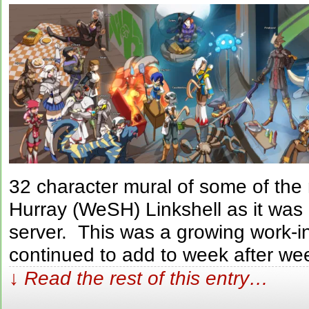
32 character mural of some of th
Hurray (WeSH) Linkshell as it was
server. This was a growing work-i
continued to add to week after we
↓ Read the rest of this entry…