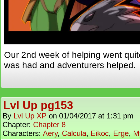
Our 2nd week of helping went qui
was had and adventurers helped.
Lvl Up pg153
By
Lvl Up XP
on
01/04/2017
at
1:31 pm
Chapter:
Chapter 8
Characters:
Aery
,
Calcula
,
Eikoc
,
Erge
,
M