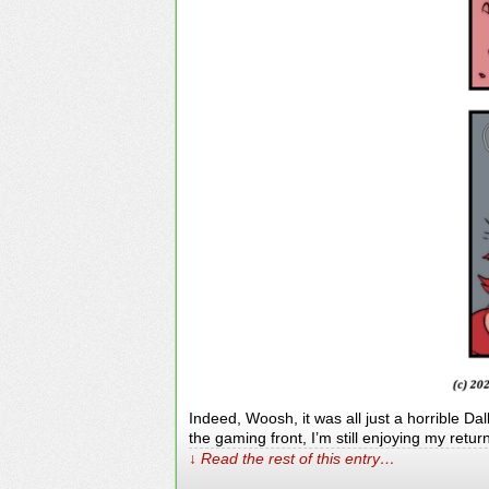
Indeed, Woosh, it was all just a horrible Da
the gaming front, I’m still enjoying my retu
↓ Read the rest of this entry…