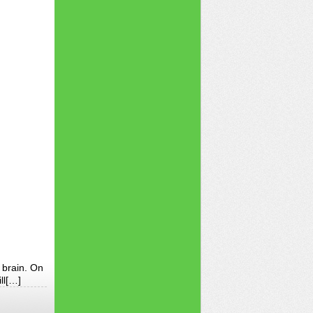
 brain. On
ll[…]