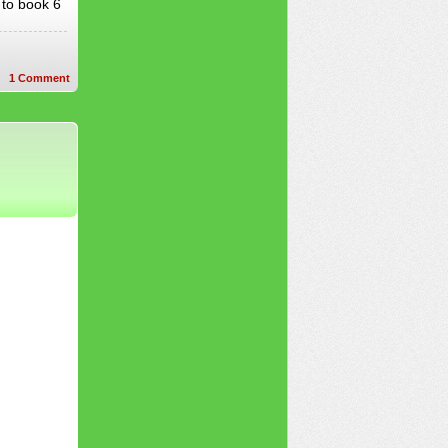
 to book 6
1
Comment