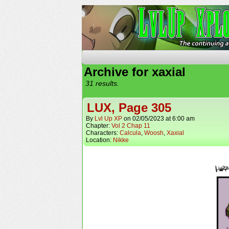
The Continuing Advent
Archive for xaxial
31 results.
LUX, Page 305
By
Lvl Up XP
on
02/05/2023
at
6:00 am
Chapter:
Vol 2 Chap 11
Characters:
Calcula
,
Woosh
,
Xaxial
Location:
Nikke