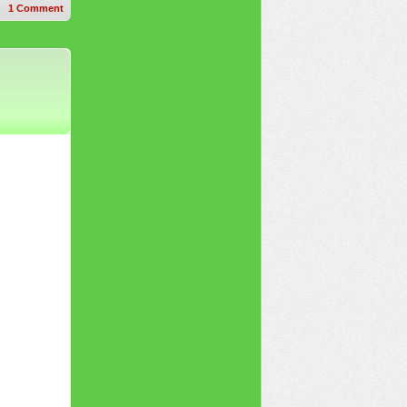
1
Comment