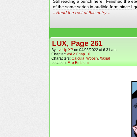
Still reading a bunch here. Finished the eb
of the same series in audible form since I 
↓ Read the rest of this entry…
LUX, Page 261
By
Lvl Up XP
on
04/03/2022
at
6:31 am
Chapter:
Vol 2 Chap 10
Characters:
Calcula
,
Woosh
,
Xaxial
Location:
Fire Emblem