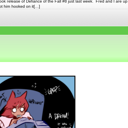
ook release of Defiance of the Fall #8 just last week. Fred and I are up
got him hooked on it[…]