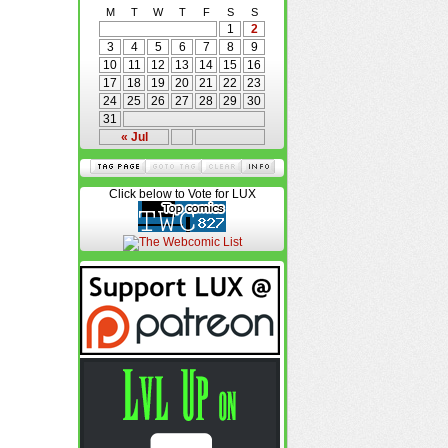
M
T
W
T
F
S
S
1
2
3
4
5
6
7
8
9
10
11
12
13
14
15
16
17
18
19
20
21
22
23
24
25
26
27
28
29
30
31
« Jul
Click below to Vote for LUX