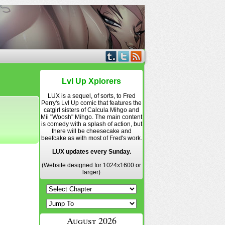
Lvl Up Xplorers
LUX is a sequel, of sorts, to Fred
Perry's Lvl Up comic that features the
catgirl sisters of Calcula Mihgo and
Mii "Woosh" Mihgo. The main content
is comedy with a splash of action, but
there will be cheesecake and
beefcake as with most of Fred's work.
LUX updates every Sunday.
(Website designed for 1024x1600 or
larger)
August 2026