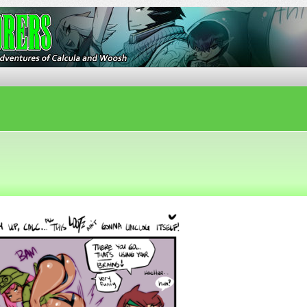
ures of Calcula and Woosh