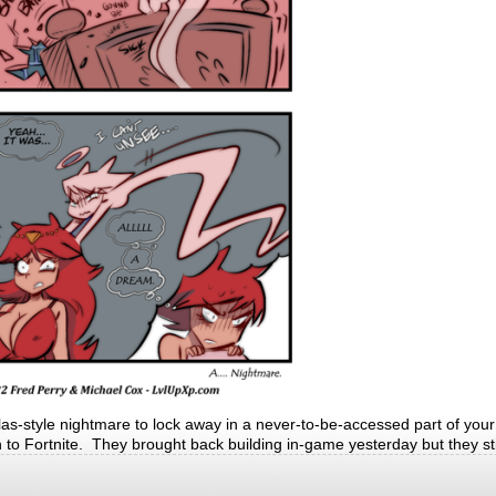
llas-style nightmare to lock away in a never-to-be-accessed part of your
rn to Fortnite. They brought back building in-game yesterday but they sti