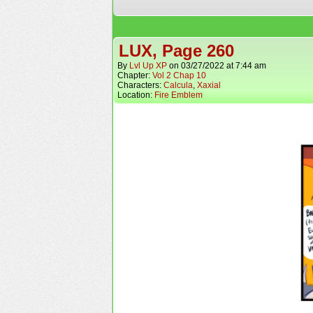
LUX, Page 260
By
Lvl Up XP
on
03/27/2022
at
7:44 am
Chapter:
Vol 2 Chap 10
Characters:
Calcula
,
Xaxial
Location:
Fire Emblem