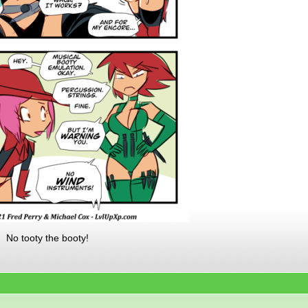
. No tooty the booty!