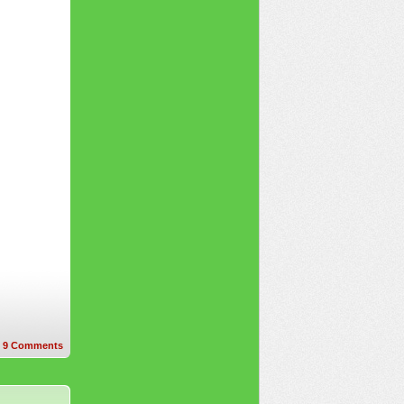
9
Comments