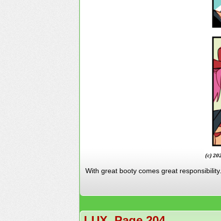
With great booty comes great responsibility
LUX, Page 204