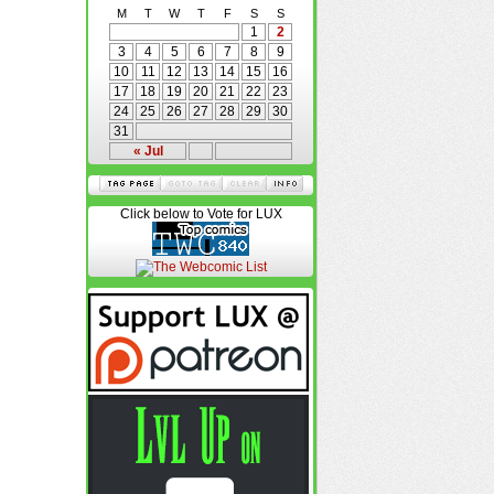
M
T
W
T
F
S
S
1
2
3
4
5
6
7
8
9
10
11
12
13
14
15
16
17
18
19
20
21
22
23
24
25
26
27
28
29
30
31
« Jul
Click below to Vote for LUX