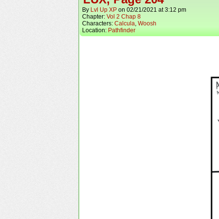
By
Lvl Up XP
on
02/21/2021
at
3:12 pm
Chapter:
Vol 2 Chap 8
Characters:
Calcula
,
Woosh
Location:
Pathfinder