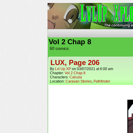
The Continuing Advent
Vol 2 Chap 8
50 comics.
LUX, Page 206
By
Lvl Up XP
on
03/07/2021
at
6:00 am
Chapter:
Vol 2 Chap 8
Characters:
Calcula
Location:
Caravan Stories
,
Pathfinder