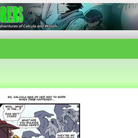
ures of Calcula and Woosh