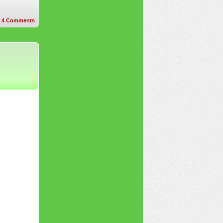
4
Comments