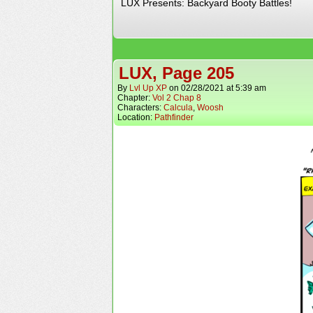
LUX Presents: Backyard Booty Battles!
LUX, Page 205
By
Lvl Up XP
on
02/28/2021
at
5:39 am
Chapter:
Vol 2 Chap 8
Characters:
Calcula
,
Woosh
Location:
Pathfinder