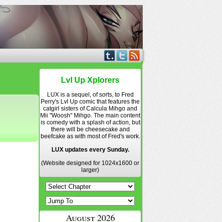
Lvl Up Xplorers
LUX is a sequel, of sorts, to Fred
Perry's Lvl Up comic that features the
catgirl sisters of Calcula Mihgo and
Mii "Woosh" Mihgo. The main content
is comedy with a splash of action, but
there will be cheesecake and
beefcake as with most of Fred's work.
LUX updates every Sunday.
(Website designed for 1024x1600 or
larger)
August 2026