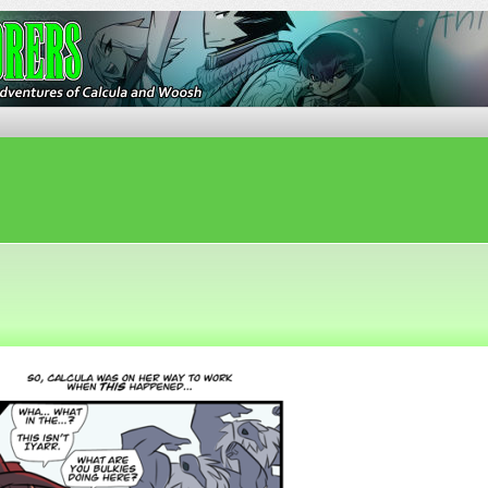
ures of Calcula and Woosh