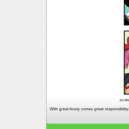
With great booty comes great responsibility