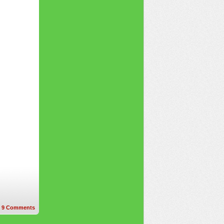
9
Comments