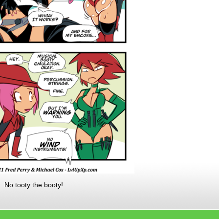
. No tooty the booty!