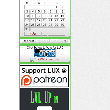
M
T
W
T
F
S
S
1
2
3
4
5
6
7
8
9
10
11
12
13
14
15
16
17
18
19
20
21
22
23
24
25
26
27
28
29
30
31
« Jul
Click below to Vote for LUX