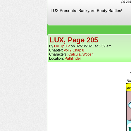
LUX Presents: Backyard Booty Battles!
LUX, Page 205
By
Lvl Up XP
on
02/28/2021
at
5:39 am
Chapter:
Vol 2 Chap 8
Characters:
Calcula
,
Woosh
Location:
Pathfinder