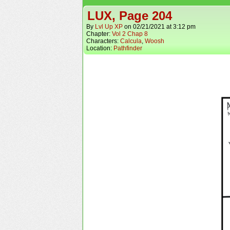
LUX, Page 204
By
Lvl Up XP
on
02/21/2021
at
3:12 pm
Chapter:
Vol 2 Chap 8
Characters:
Calcula
,
Woosh
Location:
Pathfinder