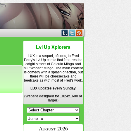
Lvl Up Xplorers
LUX is a sequel, of sorts, to Fred
Perry's Lvl Up comic that features the
catgirl sisters of Calcula Mihgo and
Mii "Woosh" Mihgo. The main content
is comedy with a splash of action, but
there will be cheesecake and
beefcake as with most of Fred's work.
LUX updates every Sunday.
(Website designed for 1024x1600 or
larger)
August 2026