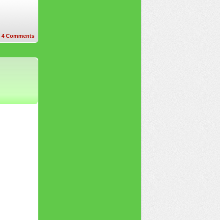
4
Comments