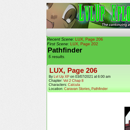
The Continuing Advent
Recent Scene:
LUX, Page 206
First Scene:
LUX, Page 202
Pathfinder
5 results.
LUX, Page 206
By
Lvl Up XP
on
03/07/2021
at
6:00 am
Chapter:
Vol 2 Chap 8
Characters:
Calcula
Location:
Caravan Stories
,
Pathfinder