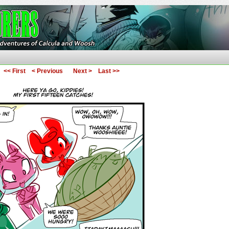
ures of Calcula and Woosh
<< First
< Previous
Next >
Last >>