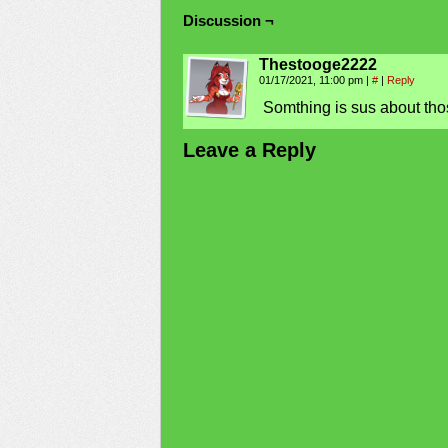
Discussion ¬
Thestooge2222
01/17/2021, 11:00 pm
|
#
|
Reply
Somthing is sus about thos
Leave a Reply