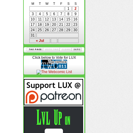
M
T
W
T
F
S
S
1
2
3
4
5
6
7
8
9
10
11
12
13
14
15
16
17
18
19
20
21
22
23
24
25
26
27
28
29
30
31
« Jul
Click below to Vote for LUX