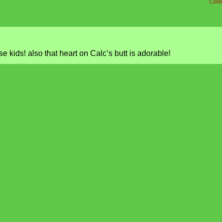
Comm
e kids! also that heart on Calc’s butt is adorable!