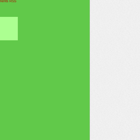
ents RSS