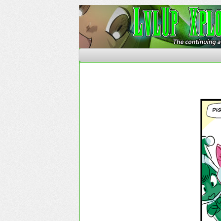
The Continuing Advent