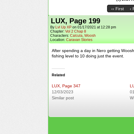
‹‹ First
‹ 
LUX, Page 199
By
Lvl Up XP
on
01/17/2021
at
12:28 pm
Chapter:
Vol 2 Chap 8
Characters:
Calcula
,
Woosh
Location:
Caravan Stories
After spending a day in Nero getting Woosh’
fishing level to 10 doing just the event.
Related
LUX, Page 347
L
12/03/2023
0
Similar post
W