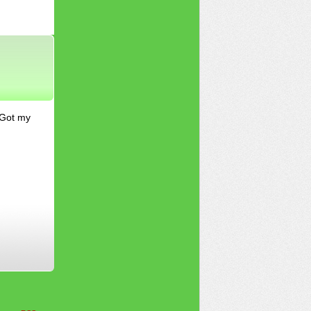
 Got my