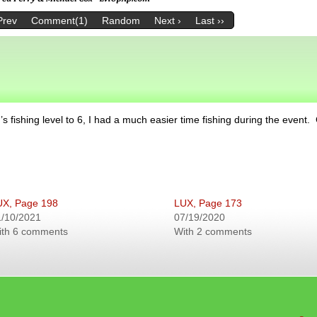
Prev
Comment(1)
Random
Next ›
Last ››
s fishing level to 6, I had a much easier time fishing during the event.
UX, Page 198
LUX, Page 173
1/10/2021
07/19/2020
ith 6 comments
With 2 comments