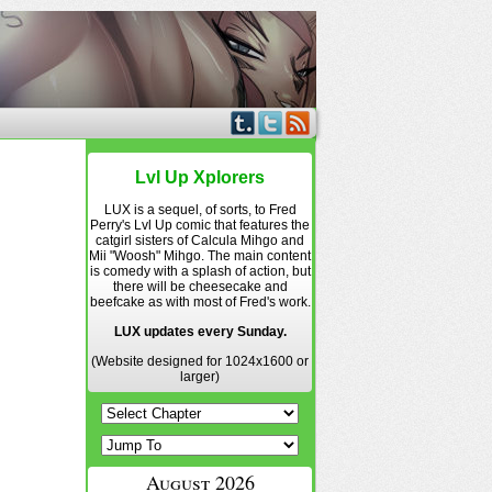
Lvl Up Xplorers
LUX is a sequel, of sorts, to Fred
Perry's Lvl Up comic that features the
catgirl sisters of Calcula Mihgo and
Mii "Woosh" Mihgo. The main content
is comedy with a splash of action, but
there will be cheesecake and
beefcake as with most of Fred's work.
LUX updates every Sunday.
(Website designed for 1024x1600 or
larger)
August 2026