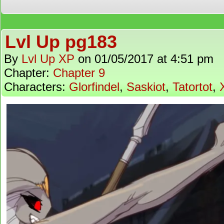
Lvl Up pg183
By
Lvl Up XP
on
01/05/2017
at
4:51 pm
Chapter:
Chapter 9
Characters:
Glorfindel
,
Saskiot
,
Tatortot
,