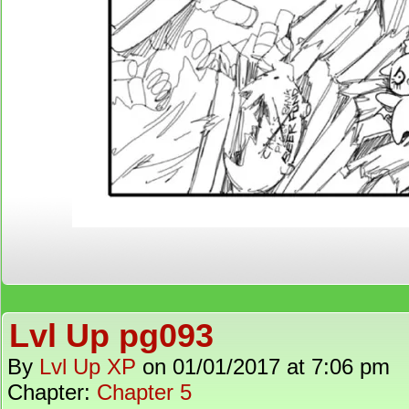
Lvl Up pg093
By
Lvl Up XP
on
01/01/2017
at
7:06 pm
Chapter:
Chapter 5