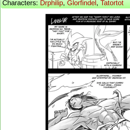
Characters:
Drphilip
,
Glorfindel
,
Tatortot