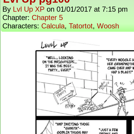
By
Lvl Up XP
on
01/01/2017
at
7:15 pm
Chapter:
Chapter 5
Characters:
Calcula
,
Tatortot
,
Woosh