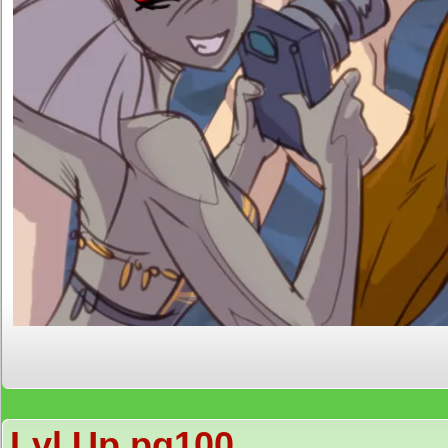
Lvl Up pg100