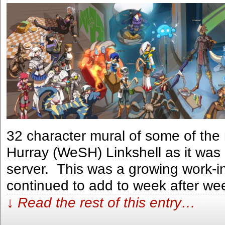
32 character mural of some of th
Hurray (WeSH) Linkshell as it was
server. This was a growing work-i
continued to add to week after we
↓ Read the rest of this entry…