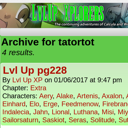
The Continuing Adventures of Calcula and Woo
Archive for tatortot
4 results.
Lvl Up pg228
By
Lvl Up XP
on
01/06/2017
at
9:47 pm
Chapter:
Extra
Characters:
Aery
,
Alake
,
Artenis
,
Axalon
,
Einhard
,
Elo
,
Erge
,
Feedmenow
,
Firebran
Indalecia
,
Jahn
,
Lional
,
Luthana
,
Misi
,
Mi
Sailorsaturn
,
Saskiot
,
Seras
,
Solitude
,
Su