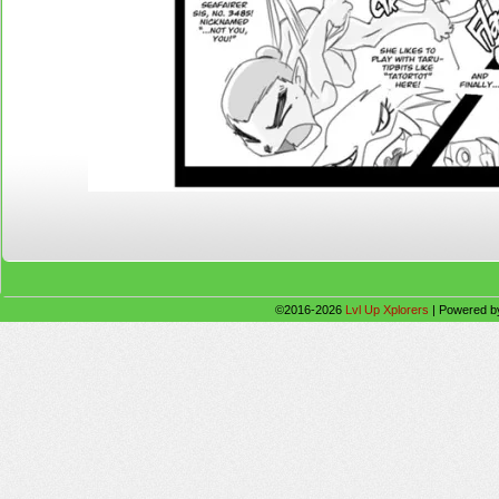
©2016-2026
Lvl Up Xplorers
|
Powered 