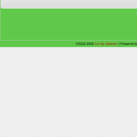
©2016-2026
Lvl Up Xplorers
|
Powered 