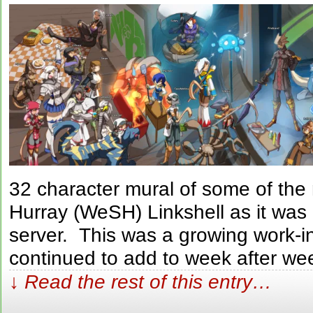
32 character mural of some of th
Hurray (WeSH) Linkshell as it was
server. This was a growing work-i
continued to add to week after we
↓ Read the rest of this entry…