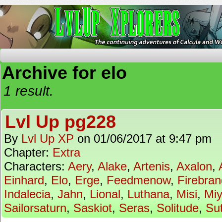
The Continuing Adventures of Calcula and Woo
Archive for elo
1 result.
Lvl Up pg228
By
Lvl Up XP
on
01/06/2017
at
9:47 pm
Chapter:
Extra
Characters:
Aery
,
Alake
,
Artenis
,
Axalon
,
Einhard
,
Elo
,
Erge
,
Feedmenow
,
Firebran
Indalecia
,
Jahn
,
Lional
,
Luthana
,
Misi
,
Mi
Sailorsaturn
,
Saskiot
,
Seras
,
Solitude
,
Su