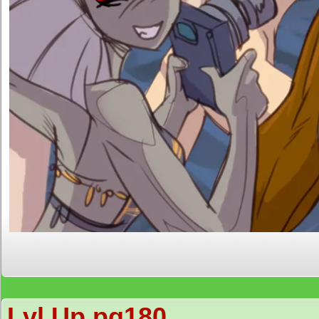
Lvl Up pg180