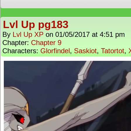
Lvl Up pg183
By
Lvl Up XP
on
01/05/2017
at
4:51 pm
Chapter:
Chapter 9
Characters:
Glorfindel
,
Saskiot
,
Tatortot
,