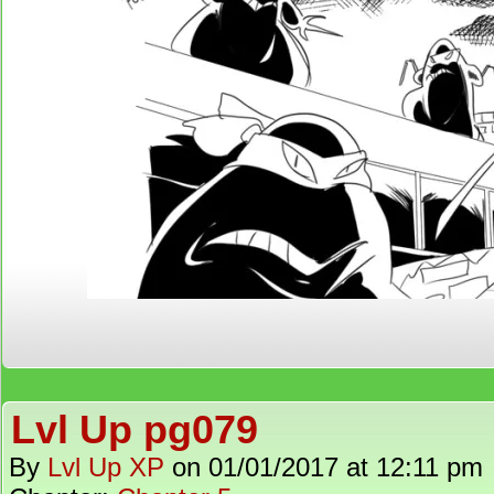
Lvl Up pg079
By
Lvl Up XP
on
01/01/2017
at
12:11 pm