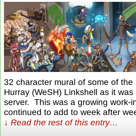
32 character mural of some of th
Hurray (WeSH) Linkshell as it was
server. This was a growing work-i
continued to add to week after we
↓ Read the rest of this entry…