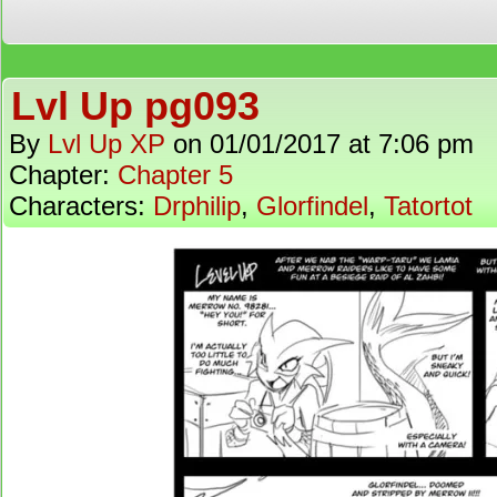
Lvl Up pg093
By
Lvl Up XP
on
01/01/2017
at
7:06 pm
Chapter:
Chapter 5
Characters:
Drphilip
,
Glorfindel
,
Tatortot