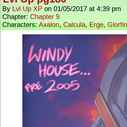
By
Lvl Up XP
on
01/05/2017
at
4:39 pm
Chapter:
Chapter 9
Characters:
Axalon
,
Calcula
,
Erge
,
Glorfi