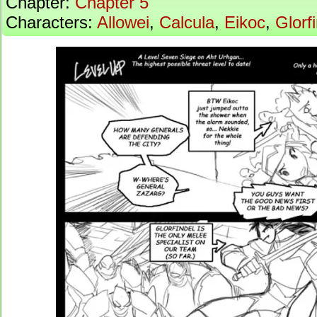
Chapter:
Chapter 5
Characters:
Allowei
,
Calcula
,
Eikoc
,
Glorf