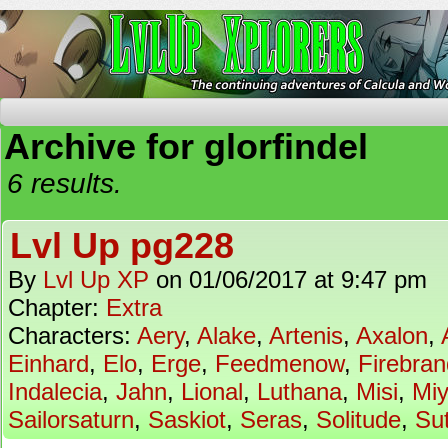
The Continuing Adventures of Calcula and Woo
Archive for glorfindel
6 results.
Lvl Up pg228
By
Lvl Up XP
on
01/06/2017
at
9:47 pm
Chapter:
Extra
Characters:
Aery
,
Alake
,
Artenis
,
Axalon
,
Einhard
,
Elo
,
Erge
,
Feedmenow
,
Firebran
Indalecia
,
Jahn
,
Lional
,
Luthana
,
Misi
,
Mi
Sailorsaturn
,
Saskiot
,
Seras
,
Solitude
,
Su