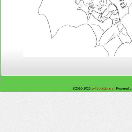
©2016-2026
Lvl Up Xplorers
|
Powered 