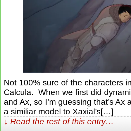
Not 100% sure of the characters in
Calcula. When we first did dynami
and Ax, so I’m guessing that’s Ax
a similiar model to Xaxial’s[…]
↓ Read the rest of this entry…