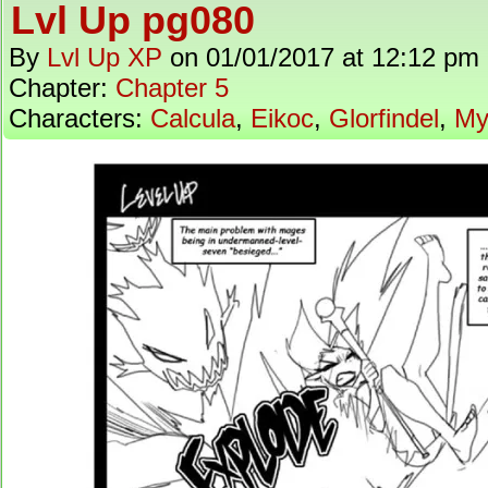
Lvl Up pg080
By
Lvl Up XP
on
01/01/2017
at
12:12 pm
Chapter:
Chapter 5
Characters:
Calcula
,
Eikoc
,
Glorfindel
,
My