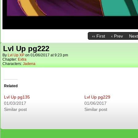
‹‹ First
‹ Prev
Next
Lvl Up pg222
By
Lvl Up XP
on
01/06/2017
at
9:23 pm
Chapter:
Extra
Characters:
Jadena
Related
Lvl Up pg135
Lvl Up pg229
01/03/2017
01/06/2017
Similar post
Similar post