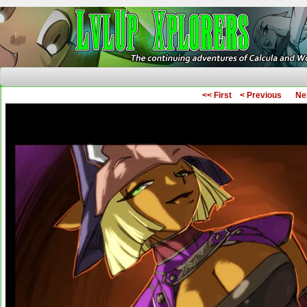
The Continuing Adventures of Calcula and Woo
<< First
< Previous
Ne