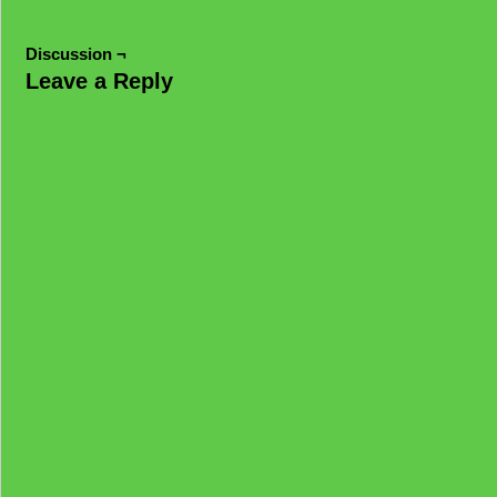
Discussion ¬
Leave a Reply