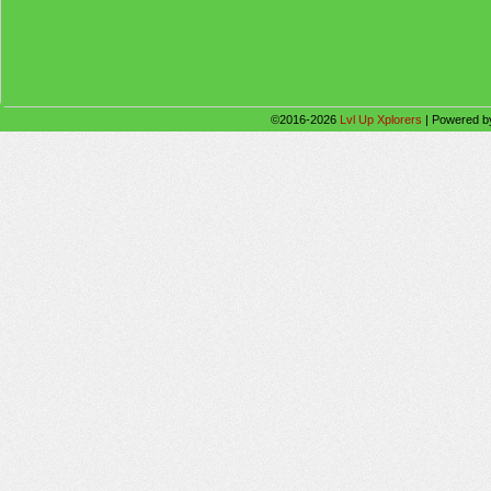
©2016-2026
Lvl Up Xplorers
|
Powered 