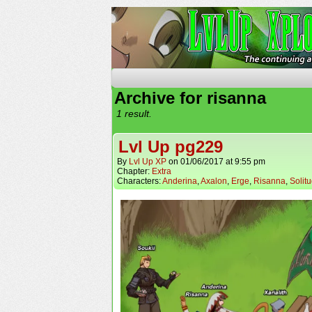
The Continuing Advent
Archive for risanna
1 result.
Lvl Up pg229
By
Lvl Up XP
on
01/06/2017
at
9:55 pm
Chapter:
Extra
Characters:
Anderina
,
Axalon
,
Erge
,
Risanna
,
Solit