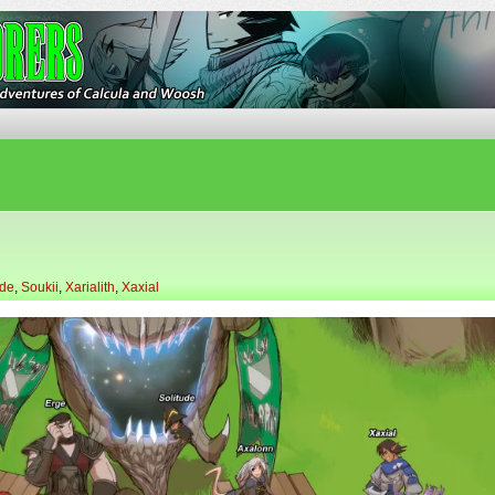
ures of Calcula and Woosh
ude
,
Soukii
,
Xarialith
,
Xaxial