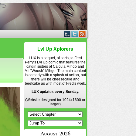
Lvl Up Xplorers
LUX is a sequel, of sorts, to Fred
Perry's Lvl Up comic that features the
catgirl sisters of Calcula Mihgo and
Mii "Woosh" Mihgo. The main content
is comedy with a splash of action, but
there will be cheesecake and
beefcake as with most of Fred's work.
LUX updates every Sunday.
(Website designed for 1024x1600 or
larger)
August 2026