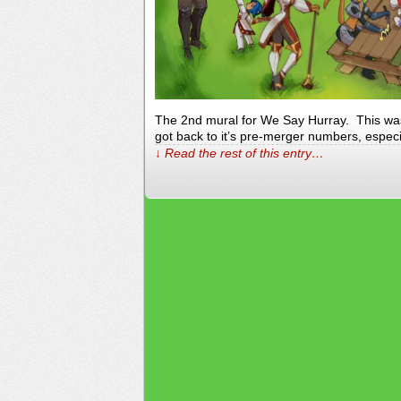
The 2nd mural for We Say Hurray. This wa
got back to it’s pre-merger numbers, espec
↓ Read the rest of this entry…