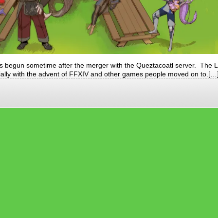
s begun sometime after the merger with the Queztacoatl server. The 
ially with the advent of FFXIV and other games people moved on to.[…