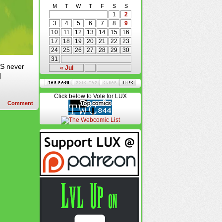
M
T
W
T
F
S
S
1
2
3
4
5
6
7
8
9
10
11
12
13
14
15
16
17
18
19
20
21
22
23
24
25
26
27
28
29
30
31
LS never
« Jul
]
Click below to Vote for LUX
Comment