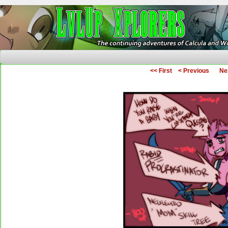
The Continuing Adventures of Calcula and Woo
<< First
< Previous
Ne