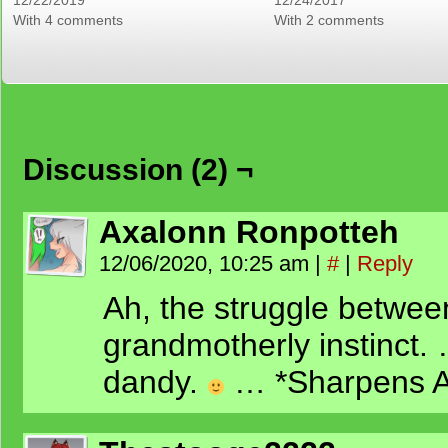
12/22/2019
12/24/2017
With 4 comments
With 2 comments
Discussion (2) ¬
Axalonn Ronpotteh
12/06/2020, 10:25 am
|
#
|
Reply
Ah, the struggle betwee
grandmotherly instinct.
dandy.
… *Sharpens 