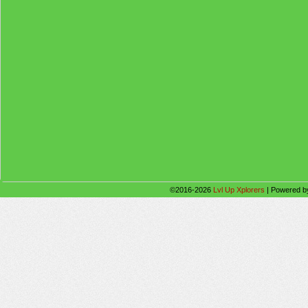
©2016-2026
Lvl Up Xplorers
|
Powered 