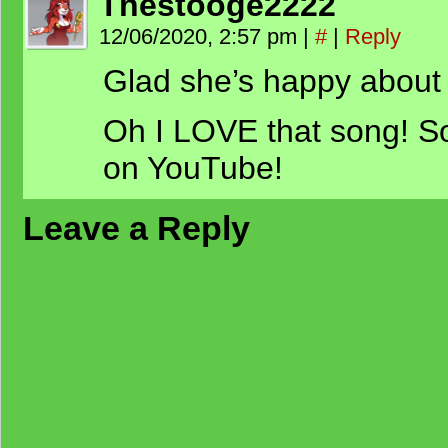
Thestooge2222
12/06/2020, 2:57 pm
|
#
|
Reply
Glad she’s happy about
Oh I LOVE that song! So
on YouTube!
Leave a Reply