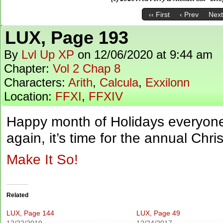
‹‹ First
‹ Prev
Next
LUX, Page 193
By
Lvl Up XP
on
12/06/2020
at
9:44 am
Chapter:
Vol 2 Chap 8
Characters:
Arith
,
Calcula
,
Exxilonn
Location:
FFXI
,
FFXIV
Happy month of Holidays everyone! 
again, it’s time for the annual Chr
Make It So!
Related
LUX, Page 144
LUX, Page 49