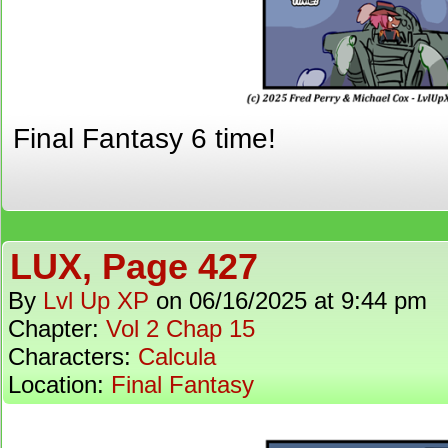
Final Fantasy 6 time!
LUX, Page 427
By
Lvl Up XP
on
06/16/2025
at
9:44 pm
Chapter:
Vol 2 Chap 15
Characters:
Calcula
Location:
Final Fantasy