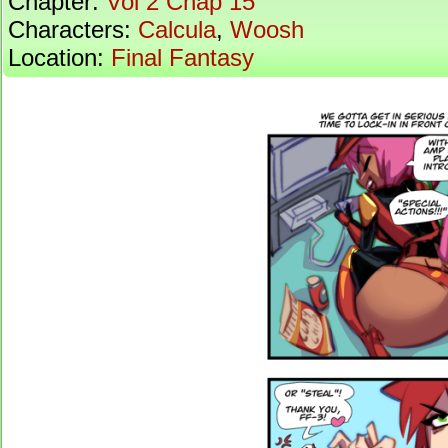
Chapter:
Vol 2 Chap 15
Characters:
Calcula
,
Woosh
Location:
Final Fantasy