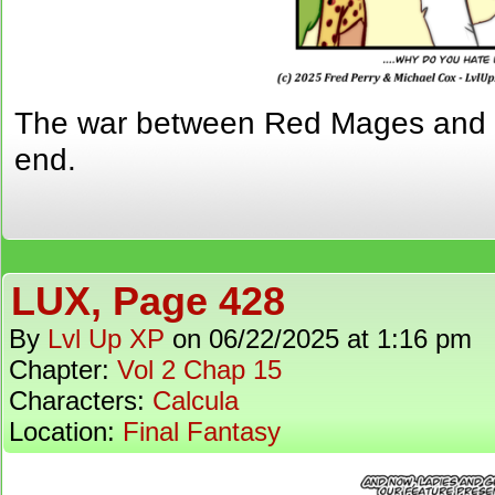
The war between Red Mages and 
end.
LUX, Page 428
By
Lvl Up XP
on
06/22/2025
at
1:16 pm
Chapter:
Vol 2 Chap 15
Characters:
Calcula
Location:
Final Fantasy