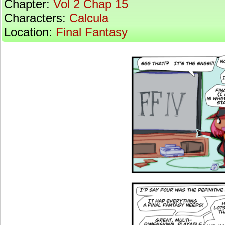
Chapter:
Vol 2 Chap 15
Characters:
Calcula
Location:
Final Fantasy