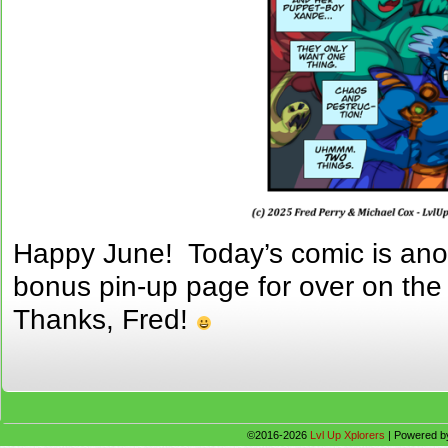
Happy June! Today’s comic is anot
bonus pin-up page for over on th
Thanks, Fred!
©2016-2026
Lvl Up Xplorers
|
Powered 