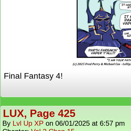
Final Fantasy 4!
LUX, Page 425
By
Lvl Up XP
on
06/01/2025
at
6:57 pm