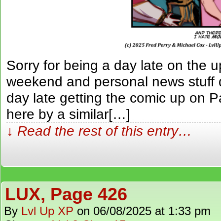
Sorry for being a day late on the u
weekend and personal news stuff d
day late getting the comic up on P
here by a similar[…]
↓ Read the rest of this entry…
LUX, Page 426
By
Lvl Up XP
on
06/08/2025
at
1:33 pm