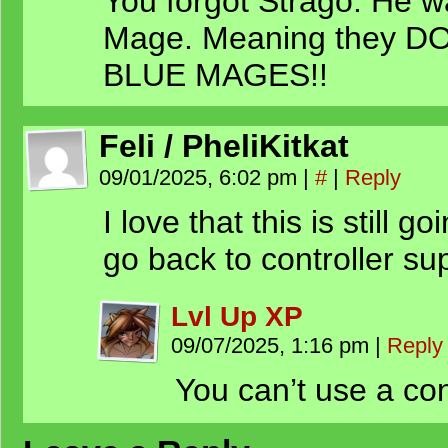
You forgot Strago. He w
Mage. Meaning they
BLUE MAGES!!
Feli / PheliKitkat
09/01/2025, 6:02 pm
|
#
|
Reply
I love that this is still 
go back to controller su
Lvl Up XP
09/07/2025, 1:16 pm
|
Reply
You can’t use a con