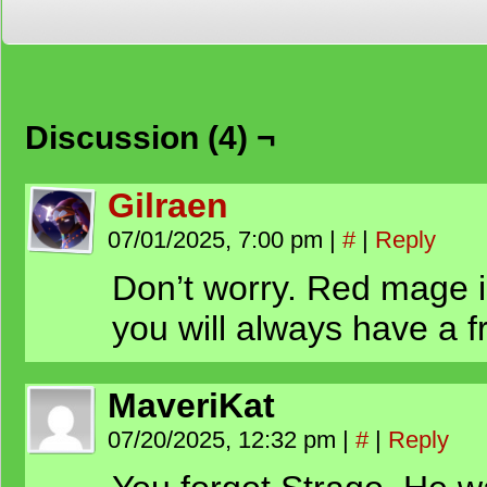
Discussion (4) ¬
Gilraen
07/01/2025, 7:00 pm
|
#
|
Reply
Don’t worry. Red mage is
you will always have a f
MaveriKat
07/20/2025, 12:32 pm
|
#
|
Reply