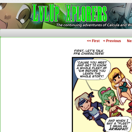
The Continuing Adventures of Calcula and Woo
<< First
< Previous
Ne