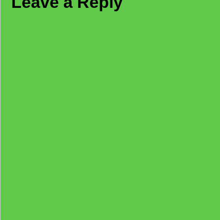
Leave a Reply