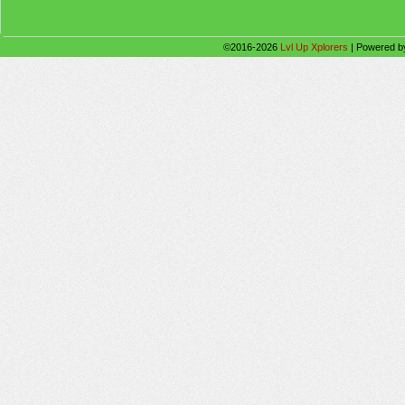
©2016-2026
Lvl Up Xplorers
|
Powered 