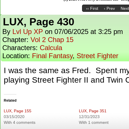
‹‹ First
‹ Prev
Next
LUX, Page 430
By
Lvl Up XP
on
07/06/2025
at
3:25 pm
Chapter:
Vol 2 Chap 15
Characters:
Calcula
Location:
Final Fantasy
,
Street Fighter
I was the same as Fred. Spent my
playing Street Fighter II and Twin
Related
LUX, Page 155
LUX, Page 351
03/15/2020
12/31/2023
With 4 comments
With 1 comment