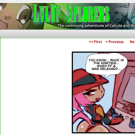
The Continuing Adventures of Calcula and Woo
<< First
< Previous
Ne