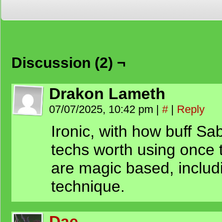
Discussion (2) ¬
Drakon Lameth
07/07/2025, 10:42 pm
|
#
|
Reply
Ironic, with how buff Sab
techs worth using once t
are magic based, includi
technique.
Dae