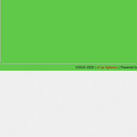
©2016-2026
Lvl Up Xplorers
|
Powered 