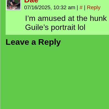
07/16/2025, 10:32 am
|
#
|
Reply
I’m amused at the hunk 
Guile’s portrait lol
Leave a Reply