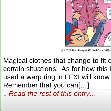
Magical clothes that change to fit d
certain situations. As for how th
used a warp ring in FFXI will know t
Remember that you can[…]
↓ Read the rest of this entry…