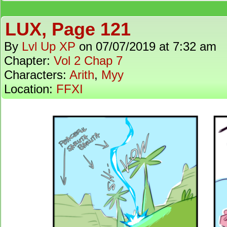
LUX, Page 121
By
Lvl Up XP
on
07/07/2019
at
7:32 am
Chapter:
Vol 2 Chap 7
Characters:
Arith
,
Myy
Location:
FFXI