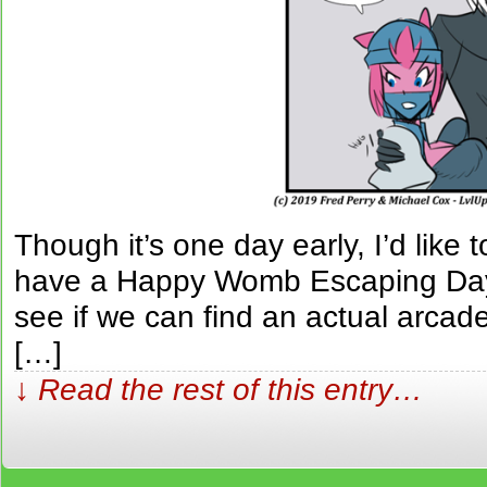
Though it’s one day early, I’d like 
have a Happy Womb Escaping Da
see if we can find an actual arcad
[…]
↓ Read the rest of this entry…