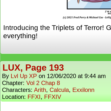
Introducing the Triplets of Terror!
everything!
LUX, Page 193
By
Lvl Up XP
on
12/06/2020
at
9:44 am
Chapter:
Vol 2 Chap 8
Characters:
Arith
,
Calcula
,
Exxilonn
Location:
FFXI
,
FFXIV