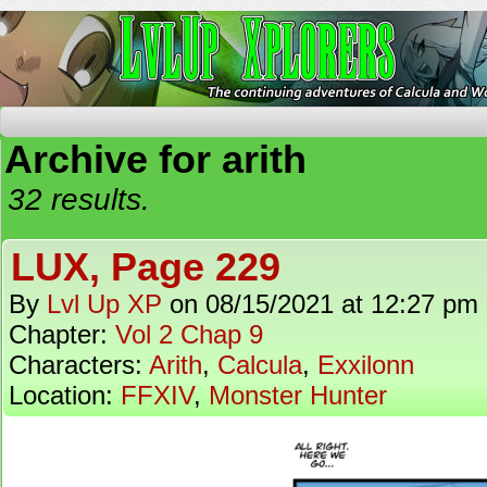
The Continuing Adventures of Calcula and Woo
Archive for arith
32 results.
LUX, Page 229
By
Lvl Up XP
on
08/15/2021
at
12:27 pm
Chapter:
Vol 2 Chap 9
Characters:
Arith
,
Calcula
,
Exxilonn
Location:
FFXIV
,
Monster Hunter