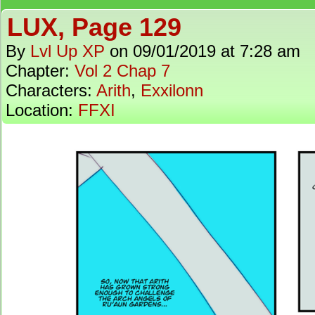
LUX, Page 129
By
Lvl Up XP
on
09/01/2019
at
7:28 am
Chapter:
Vol 2 Chap 7
Characters:
Arith
,
Exxilonn
Location:
FFXI