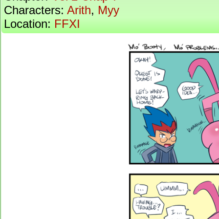
Characters:
Arith
,
Myy
Location:
FFXI