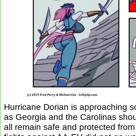
Hurricane Dorian is approaching so
as Georgia and the Carolinas sho
all remain safe and protected from 