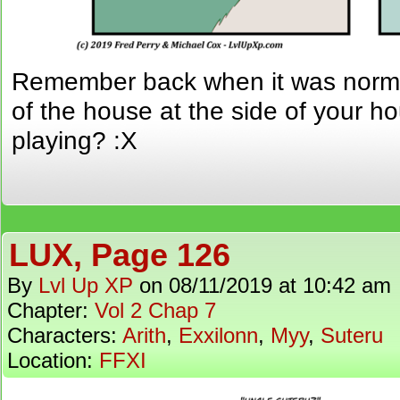
Remember back when it was normal 
of the house at the side of your h
playing? :X
LUX, Page 126
By
Lvl Up XP
on
08/11/2019
at
10:42 am
Chapter:
Vol 2 Chap 7
Characters:
Arith
,
Exxilonn
,
Myy
,
Suteru
Location:
FFXI