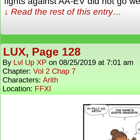
fights against AA-EV did not go wel
↓ Read the rest of this entry…
LUX, Page 128
By
Lvl Up XP
on
08/25/2019
at
7:01 am
Chapter:
Vol 2 Chap 7
Characters:
Arith
Location:
FFXI