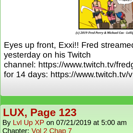
Eyes up front, Exxi!! Fred streamed
yesterday on his Twitch
channel: https://www.twitch.tv/fred
for 14 days: https://www.twitch.t
LUX, Page 123
By
Lvl Up XP
on
07/21/2019
at
5:00 am
Chapter:
Vol 2 Chap 7