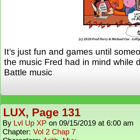
It’s just fun and games until some
the music Fred had in mind while 
Battle music
LUX, Page 131
By
Lvl Up XP
on
09/15/2019
at
6:00 am
Chapter:
Vol 2 Chap 7