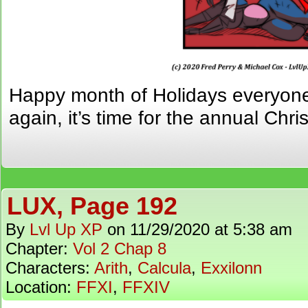
Happy month of Holidays everyone! 
again, it’s time for the annual Chr
LUX, Page 192
By
Lvl Up XP
on
11/29/2020
at
5:38 am
Chapter:
Vol 2 Chap 8
Characters:
Arith
,
Calcula
,
Exxilonn
Location:
FFXI
,
FFXIV