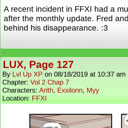
A recent incident in FFXI had a 
after the monthly update. Fred and
behind his disappearance. :3
LUX, Page 127
By
Lvl Up XP
on
08/18/2019
at
10:37 am
Chapter:
Vol 2 Chap 7
Characters:
Arith
,
Exxilonn
,
Myy
Location:
FFXI