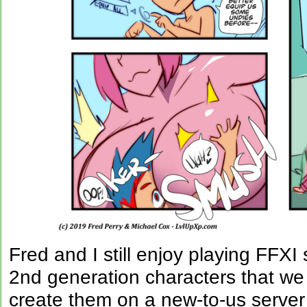
Fred and I still enjoy playing FFXI
2nd generation characters that we
create them on a new-to-us server 