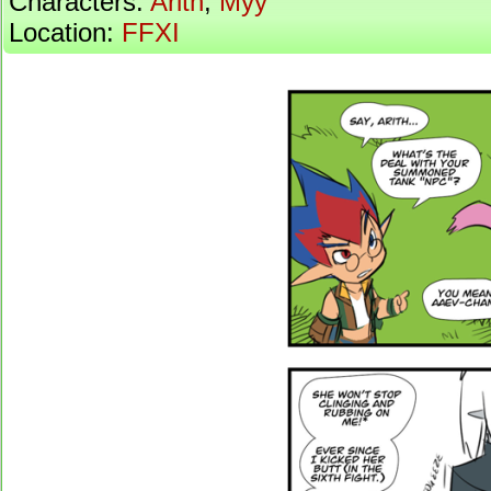
Characters:
Arith
,
Myy
Location:
FFXI