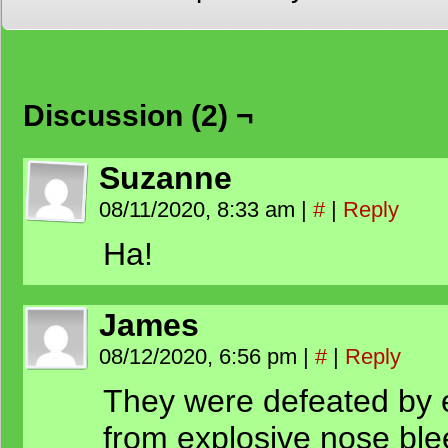
Discussion (2) ¬
Suzanne
08/11/2020, 8:33 am
|
#
|
Reply
Ha!
James
08/12/2020, 6:56 pm
|
#
|
Reply
They were defeated by 
from explosive nose ble