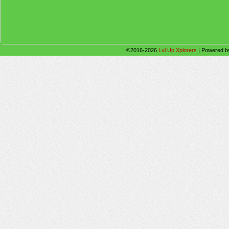
©2016-2026
Lvl Up Xplorers
|
Powered 