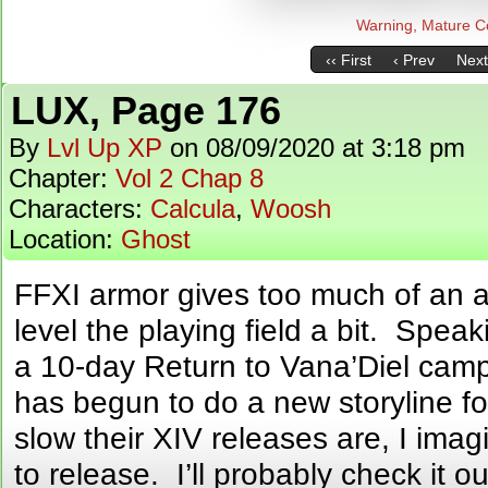
Warning, Mature C
‹‹ First
‹ Prev
Next
LUX, Page 176
By
Lvl Up XP
on
08/09/2020
at
3:18 pm
Chapter:
Vol 2 Chap 8
Characters:
Calcula
,
Woosh
Location:
Ghost
FFXI armor gives too much of an 
level the playing field a bit. Speak
a 10-day Return to Vana’Diel cam
has begun to do a new storyline 
slow their XIV releases are, I imagi
to release. I’ll probably check it o