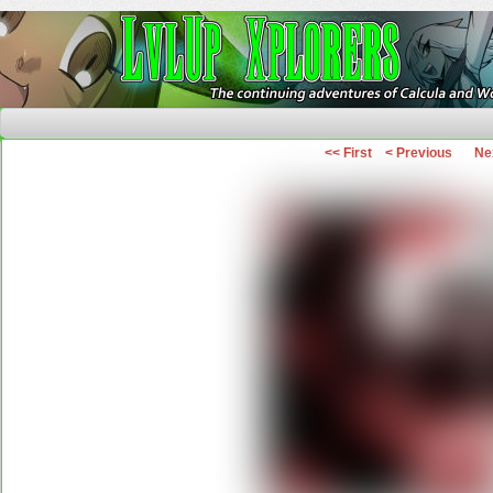
The Continuing Adventures of Calcula and Woo
<< First
< Previous
Ne