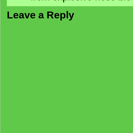
Leave a Reply