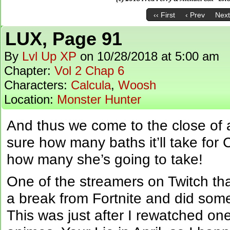
‹‹ First
‹ Prev
Next
LUX, Page 91
By
Lvl Up XP
on
10/28/2018
at
5:00 am
Chapter:
Vol 2 Chap 6
Characters:
Calcula
,
Woosh
Location:
Monster Hunter
And thus we come to the close of
sure how many baths it’ll take for 
how many she’s going to take!
One of the streamers on Twitch th
a break from Fortnite and did some
This was just after I rewatched one