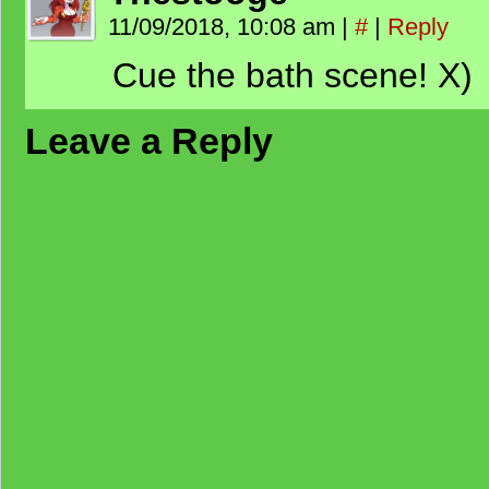
11/09/2018, 10:08 am
|
#
|
Reply
Cue the bath scene! X)
Leave a Reply