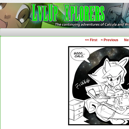
The Continuing Adventures of Calcula and Woo
<< First
< Previous
Ne