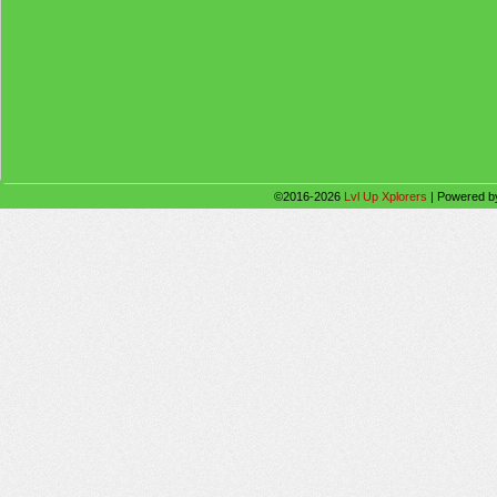
©2016-2026
Lvl Up Xplorers
|
Powered 