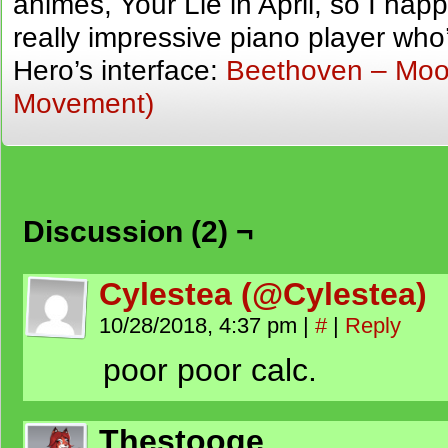
animes, Your Lie in April, so I ha
really impressive piano player who
Hero’s interface:
Beethoven – Moon
Movement)
Discussion (2) ¬
Cylestea (@Cylestea)
10/28/2018, 4:37 pm
|
#
|
Reply
poor poor calc.
Thestooge