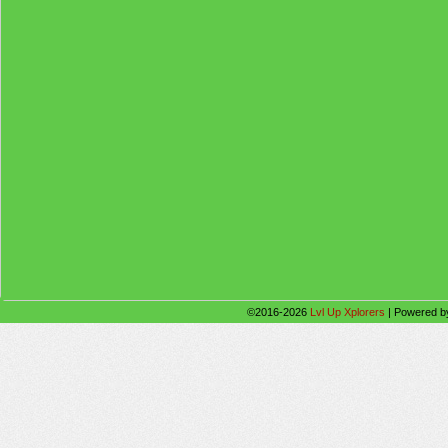
©2016-2026
Lvl Up Xplorers
|
Powered 