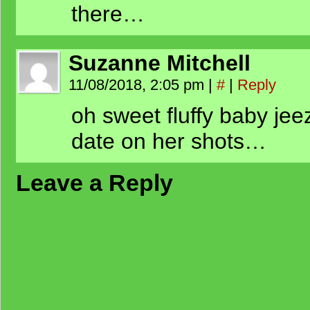
there…
Suzanne Mitchell
11/08/2018, 2:05 pm
|
#
|
Reply
oh sweet fluffy baby jee
date on her shots…
Leave a Reply