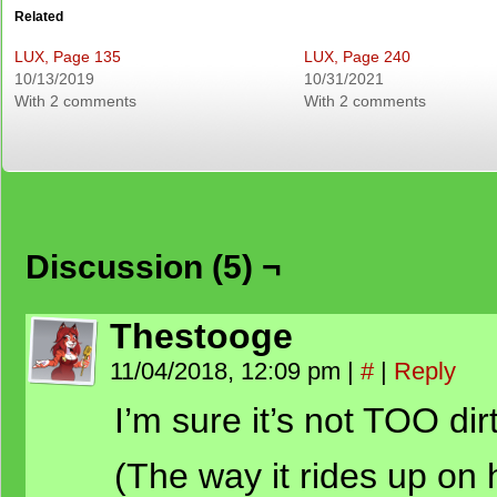
Related
LUX, Page 135
LUX, Page 240
10/13/2019
10/31/2021
With 2 comments
With 2 comments
Discussion (5) ¬
Thestooge
11/04/2018, 12:09 pm
|
#
|
Reply
I’m sure it’s not TOO dir
(The way it rides up on 