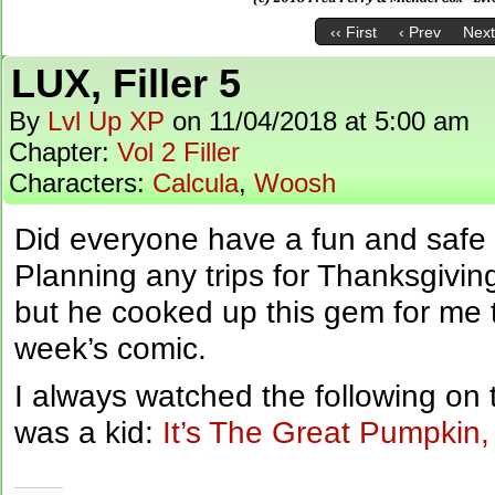
‹‹ First
‹ Prev
Next
LUX, Filler 5
By
Lvl Up XP
on
11/04/2018
at
5:00 am
Chapter:
Vol 2 Filler
Characters:
Calcula
,
Woosh
Did everyone have a fun and safe
Planning any trips for Thanksgiving
but he cooked up this gem for me t
week’s comic.
I always watched the following on
was a kid:
It’s The Great Pumpkin,