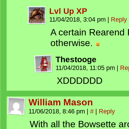
Lvl Up XP
11/04/2018, 3:04 pm
|
Reply
A certain Rearend
otherwise.
Thestooge
11/04/2018, 11:05 pm
|
Re
XDDDDDD
William Mason
11/06/2018, 8:46 pm
|
#
|
Reply
With all the Bowsette 