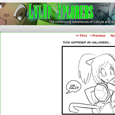
The Continuing Adventures of Calcula and Woo
<< First
< Previous
Ne