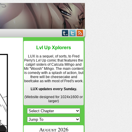
Lvl Up Xplorers
LUX is a sequel, of sorts, to Fred
Perry's Lvl Up comic that features the
catgirl sisters of Calcula Mihgo and
Mii "Woosh" Mihgo. The main content
is comedy with a splash of action, but
there will be cheesecake and
beefcake as with most of Fred's work.
LUX updates every Sunday.
(Website designed for 1024x1600 or
larger)
August 2026