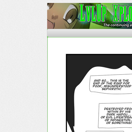
The Continuing Advent