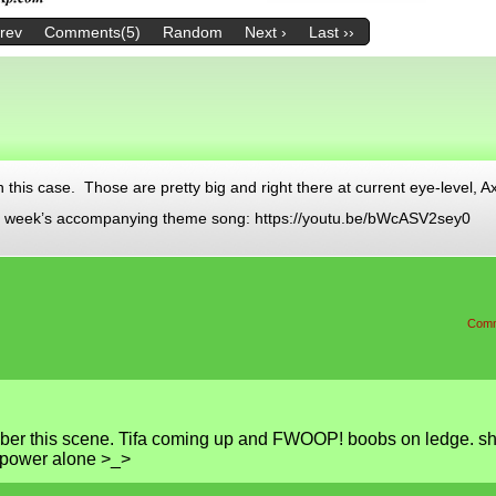
Prev
Comments(5)
Random
Next ›
Last ››
in this case. Those are pretty big and right there at current eye-level, A
his week’s accompanying theme song: https://youtu.be/bWcASV2sey0
Comm
er this scene. Tifa coming up and FWOOP! boobs on ledge. s
 power alone >_>