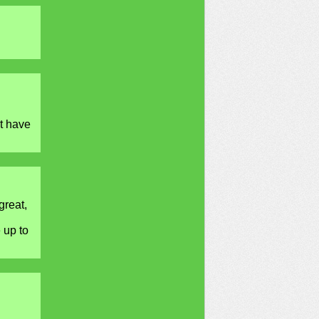
t have
great,
 up to