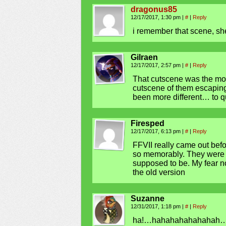
dragonus85
12/17/2017, 1:30 pm
|
#
|
Reply
i remember that scene, sh
Gilraen
12/17/2017, 2:57 pm
|
#
|
Reply
That cutscene was the mo
cutscene of them escaping
been more different… to q
Firesped
12/17/2017, 6:13 pm
|
#
|
Reply
FFVII really came out befo
so memorably. They were no
supposed to be. My fear no
the old version
Suzanne
12/31/2017, 1:18 pm
|
#
|
Reply
ha!…hahahahahahahah…