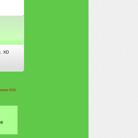
x. XD
ents RSS
he