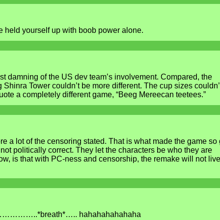
e held yourself up with boob power alone.
st damning of the US dev team’s involvement. Compared, the
 Shinra Tower couldn’t be more different. The cup sizes couldn’
uote a completely different game, “Beeg Mereecan teetees.”
re a lot of the censoring stated. That is what made the game so 
t politically correct. They let the characters be who they are
w, is that with PC-ness and censorship, the remake will not live
…………..*breath*….. hahahahahahaha