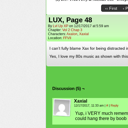
‹‹ First
‹ 
LUX, Page 48
By
Lvl Up XP
on
12/17/2017
at
5:59 am
Chapter:
Vol 2 Chap 3
Characters:
Axalon
,
Xaxial
Location:
FFVII
I can’t fully blame Xax for being distracted 
Yes, I love my 80s music as shown with t
Discussion (5) ¬
Xaxial
12/17/2017, 11:33 am
|
#
|
Reply
Yup, i VERY much rememb
could hang there by boob