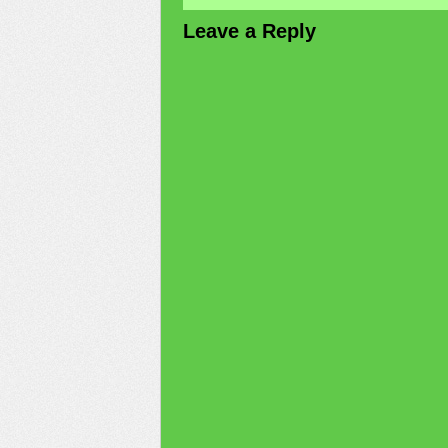
Leave a Reply