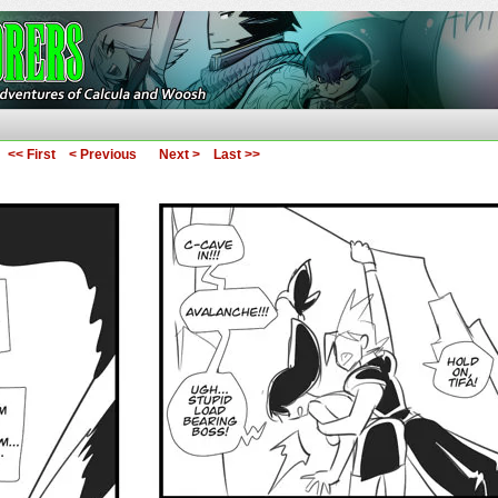
ures of Calcula and Woosh
<< First
< Previous
Next >
Last >>