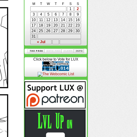
M
T
W
T
F
S
S
1
2
3
4
5
6
7
8
9
10
11
12
13
14
15
16
17
18
19
20
21
22
23
24
25
26
27
28
29
30
31
« Jul
Click below to Vote for LUX