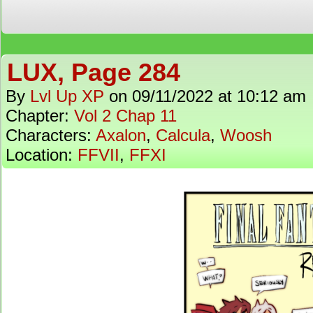
LUX, Page 284
By
Lvl Up XP
on
09/11/2022
at
10:12 am
Chapter:
Vol 2 Chap 11
Characters:
Axalon
,
Calcula
,
Woosh
Location:
FFVII
,
FFXI