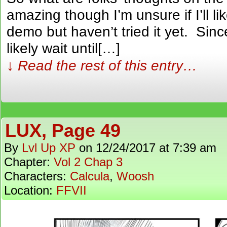
amazing though I’m unsure if I’ll l
demo but haven’t tried it yet. Since 
likely wait until[…]
↓ Read the rest of this entry…
LUX, Page 49
By
Lvl Up XP
on
12/24/2017
at
7:39 am
Chapter:
Vol 2 Chap 3
Characters:
Calcula
,
Woosh
Location:
FFVII