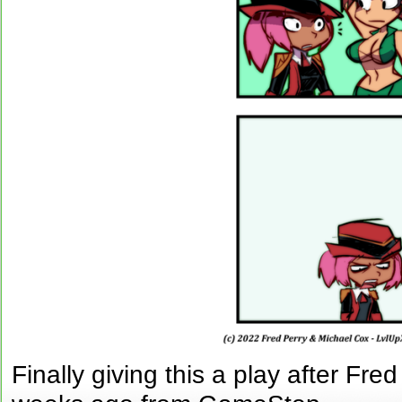
Finally giving this a play after Fr