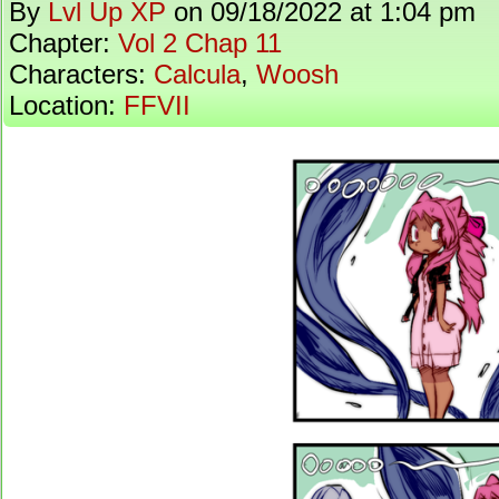
By
Lvl Up XP
on
09/18/2022
at
1:04 pm
Chapter:
Vol 2 Chap 11
Characters:
Calcula
,
Woosh
Location:
FFVII