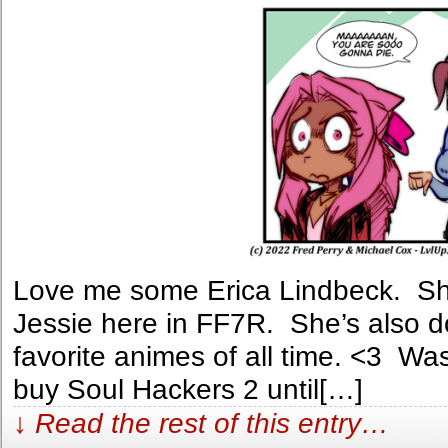
Love me some Erica Lindbeck. She
Jessie here in FF7R. She’s also d
favorite animes of all time. <3 Was
buy Soul Hackers 2 until[…]
↓ Read the rest of this entry…