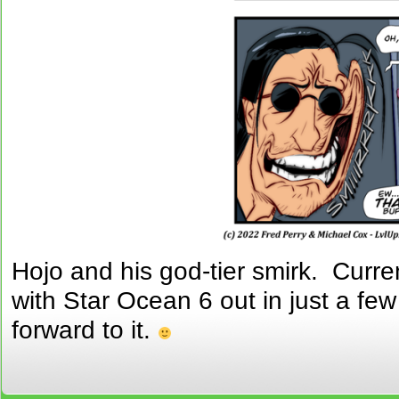
Hojo and his god-tier smirk. Curre
with Star Ocean 6 out in just a few
forward to it.