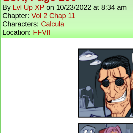
By
Lvl Up XP
on
10/23/2022
at
8:34 am
Chapter:
Vol 2 Chap 11
Characters:
Calcula
Location:
FFVII