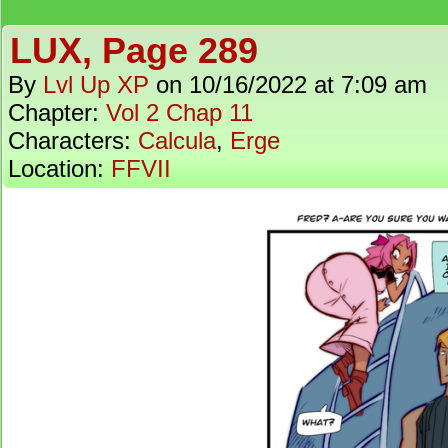
LUX, Page 289
By
Lvl Up XP
on
10/16/2022
at
7:09 am
Chapter:
Vol 2 Chap 11
Characters:
Calcula
,
Erge
Location:
FFVII