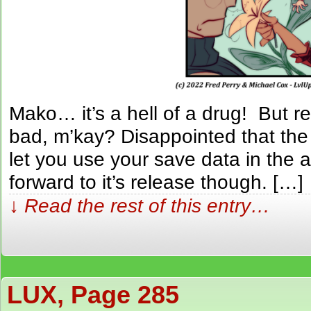
Mako… it’s a hell of a drug! But 
bad, m’kay? Disappointed that th
let you use your save data in the a
forward to it’s release though. […]
↓ Read the rest of this entry…
LUX, Page 285