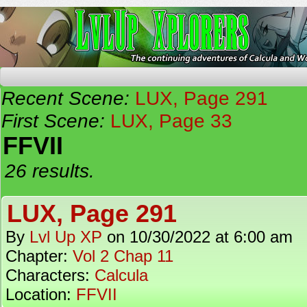
The Continuing Adventures of Calcula and Woo
Recent Scene:
LUX, Page 291
First Scene:
LUX, Page 33
FFVII
26 results.
LUX, Page 291
By
Lvl Up XP
on
10/30/2022
at
6:00 am
Chapter:
Vol 2 Chap 11
Characters:
Calcula
Location:
FFVII