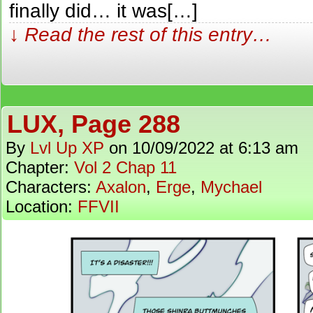
finally did… it was[…]
↓ Read the rest of this entry…
LUX, Page 288
By
Lvl Up XP
on
10/09/2022
at
6:13 am
Chapter:
Vol 2 Chap 11
Characters:
Axalon
,
Erge
,
Mychael
Location:
FFVII