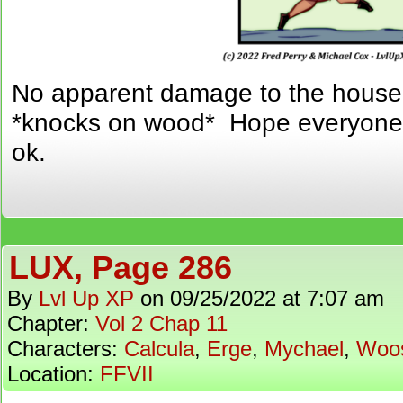
No apparent damage to the house 
*knocks on wood* Hope everyone o
ok.
LUX, Page 286
By
Lvl Up XP
on
09/25/2022
at
7:07 am
Chapter:
Vol 2 Chap 11
Characters:
Calcula
,
Erge
,
Mychael
,
Woo
Location:
FFVII