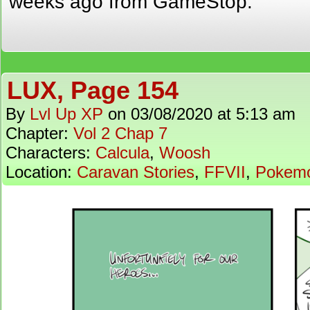
weeks ago from GameStop.
LUX, Page 154
By
Lvl Up XP
on
03/08/2020
at
5:13 am
Chapter:
Vol 2 Chap 7
Characters:
Calcula
,
Woosh
Location:
Caravan Stories
,
FFVII
,
Pokem