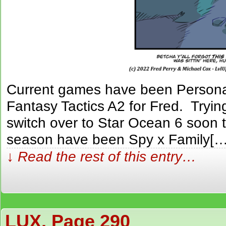
Current games have been Persona 
Fantasy Tactics A2 for Fred. Trying
switch over to Star Ocean 6 soon 
season have been Spy x Family[…
↓ Read the rest of this entry…
LUX, Page 290