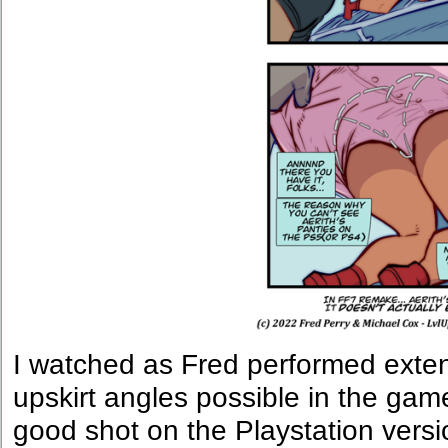
I watched as Fred performed extens
upskirt angles possible in the game
good shot on the Playstation vers