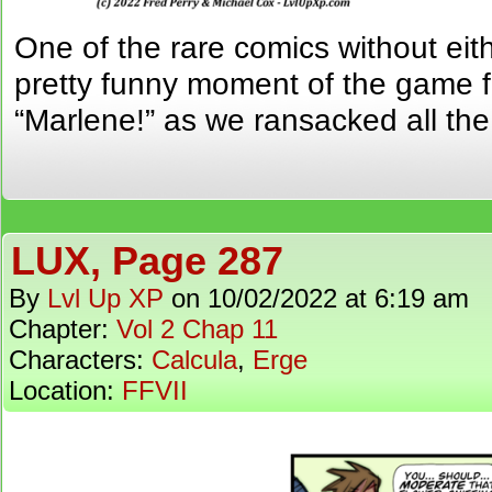
One of the rare comics without eit
pretty funny moment of the game f
“Marlene!” as we ransacked all th
LUX, Page 287
By
Lvl Up XP
on
10/02/2022
at
6:19 am
Chapter:
Vol 2 Chap 11
Characters:
Calcula
,
Erge
Location:
FFVII