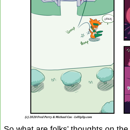
So what are folks’ thoughts on the