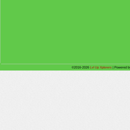
©2016-2026
Lvl Up Xplorers
|
Powered 