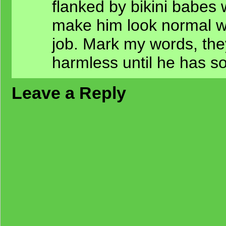
flanked by bikini babes 
make him look normal w
job. Mark my words, the
harmless until he has s
Leave a Reply