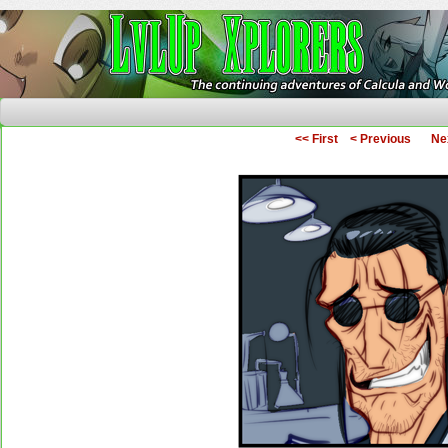
The Continuing Adventures of Calcula and Woo
<< First
< Previous
Ne