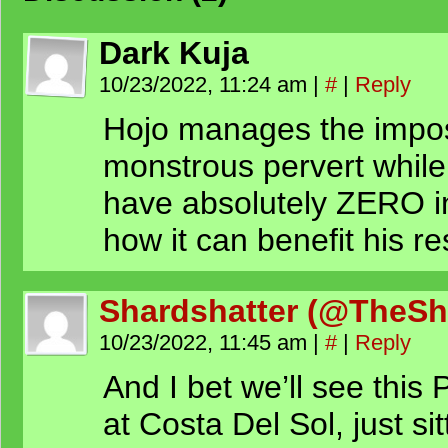
Dark Kuja
10/23/2022, 11:24 am
|
#
|
Reply
Hojo manages the imposs
monstrous pervert while
have absolutely ZERO i
how it can benefit his r
Shardshatter (@TheSh
10/23/2022, 11:45 am
|
#
|
Reply
And I bet we’ll see this
at Costa Del Sol, just si