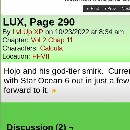
‹‹ First
‹ Prev
Next
LUX, Page 290
By
Lvl Up XP
on
10/23/2022
at
8:34 am
Chapter:
Vol 2 Chap 11
Characters:
Calcula
Location:
FFVII
Hojo and his god-tier smirk. Curre
with Star Ocean 6 out in just a few
forward to it.
Discussion (2) ¬