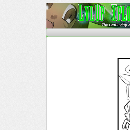
The Continuing Advent