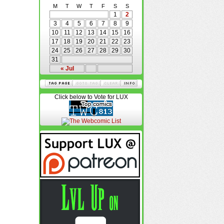
M
T
W
T
F
S
S
1
2
3
4
5
6
7
8
9
10
11
12
13
14
15
16
17
18
19
20
21
22
23
24
25
26
27
28
29
30
31
« Jul
Click below to Vote for LUX