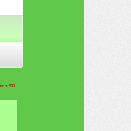
ents RSS