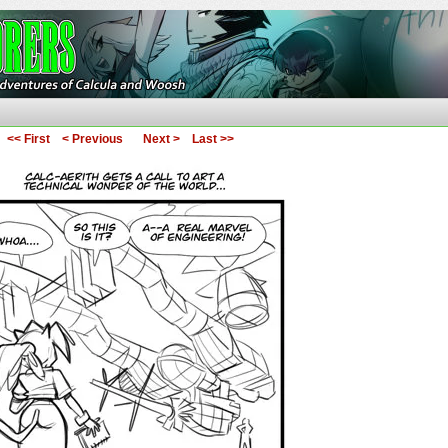
ures of Calcula and Woosh
<< First
< Previous
Next >
Last >>