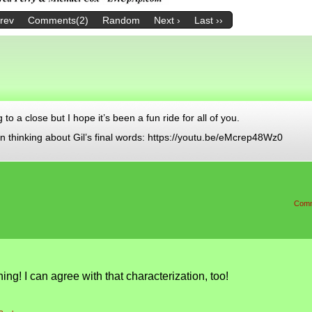
Prev
Comments(2)
Random
Next ›
Last ››
 a close but I hope it’s been a fun ride for all of you.
n thinking about Gil’s final words: https://youtu.be/eMcrep48Wz0
Comm
ng! I can agree with that characterization, too!