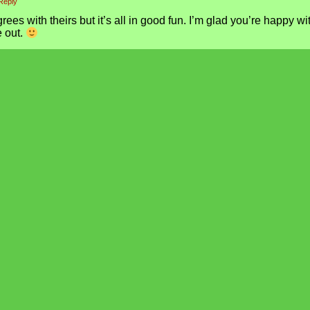
Reply
ees with theirs but it’s all in good fun. I’m glad you’re happy wi
 out.