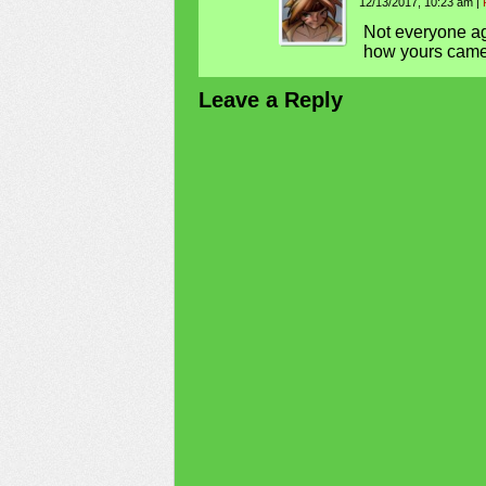
12/13/2017, 10:23 am
|
Not everyone agr
how yours came
Leave a Reply