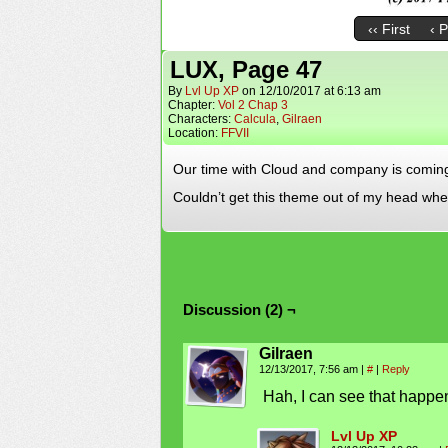
‹‹ First
‹ 
LUX, Page 47
By
Lvl Up XP
on
12/10/2017
at
6:13 am
Chapter:
Vol 2 Chap 3
Characters:
Calcula
,
Gilraen
Location:
FFVII
Our time with Cloud and company is coming to
Couldn’t get this theme out of my head whe
Discussion (2) ¬
Gilraen
12/13/2017, 7:56 am
|
#
|
Reply
Hah, I can see that happeni
Lvl Up XP