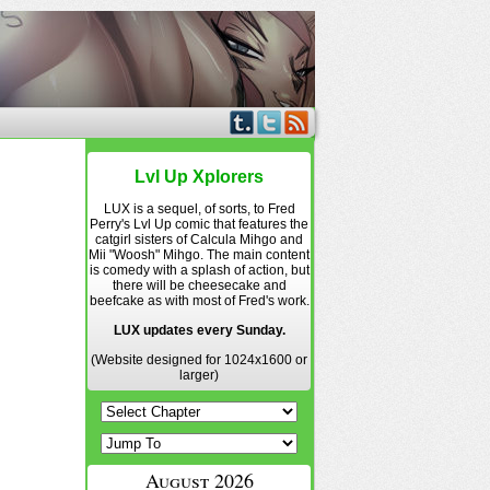
Lvl Up Xplorers
LUX is a sequel, of sorts, to Fred
Perry's Lvl Up comic that features the
catgirl sisters of Calcula Mihgo and
Mii "Woosh" Mihgo. The main content
is comedy with a splash of action, but
there will be cheesecake and
beefcake as with most of Fred's work.
LUX updates every Sunday.
(Website designed for 1024x1600 or
larger)
August 2026