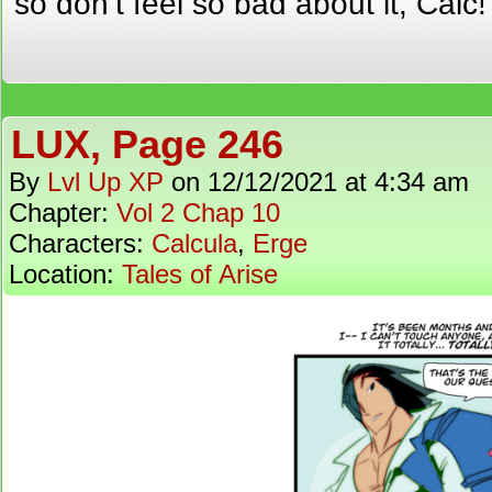
so don’t feel so bad about it, Calc!
LUX, Page 246
By
Lvl Up XP
on
12/12/2021
at
4:34 am
Chapter:
Vol 2 Chap 10
Characters:
Calcula
,
Erge
Location:
Tales of Arise