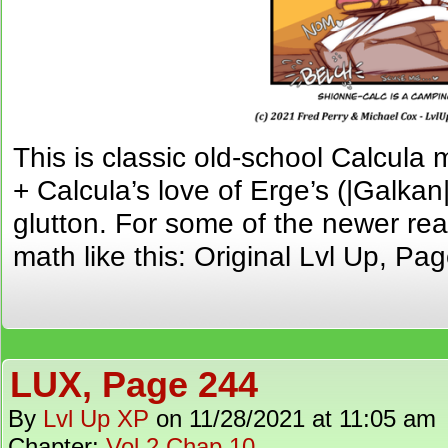
This is classic old-school Calcula
+ Calcula’s love of Erge’s (|Galkan
glutton. For some of the newer rea
math like this: Original Lvl Up, Pa
LUX, Page 244
By
Lvl Up XP
on
11/28/2021
at
11:05 am
Chapter:
Vol 2 Chap 10