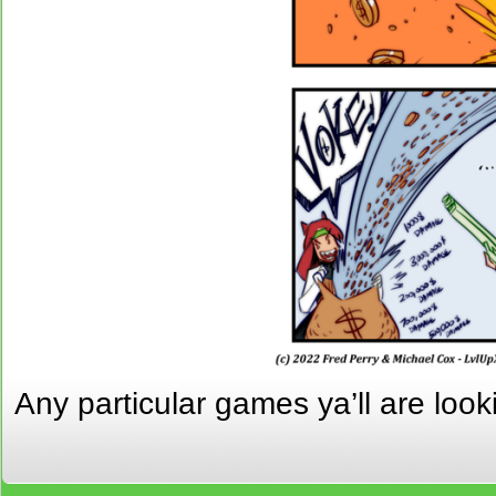
Any particular games ya’ll are loo