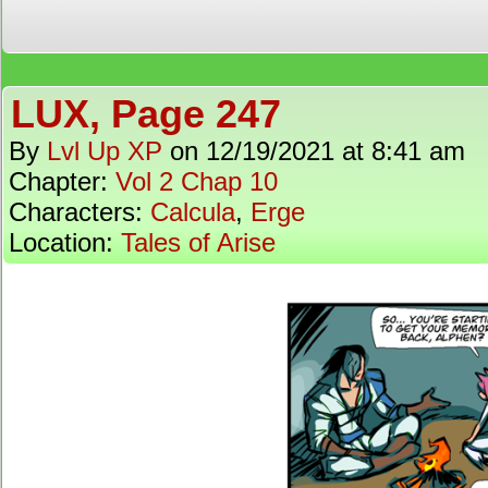
LUX, Page 247
By
Lvl Up XP
on
12/19/2021
at
8:41 am
Chapter:
Vol 2 Chap 10
Characters:
Calcula
,
Erge
Location:
Tales of Arise