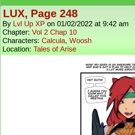
LUX, Page 248
By
Lvl Up XP
on
01/02/2022
at
9:42 am
Chapter:
Vol 2 Chap 10
Characters:
Calcula
,
Woosh
Location:
Tales of Arise