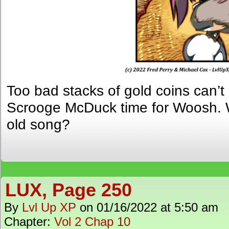
Too bad stacks of gold coins can
Scrooge McDuck time for Woosh.
old song?
LUX, Page 250
By
Lvl Up XP
on
01/16/2022
at
5:50 am
Chapter:
Vol 2 Chap 10