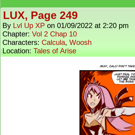
LUX, Page 249
By
Lvl Up XP
on
01/09/2022
at
2:20 pm
Chapter:
Vol 2 Chap 10
Characters:
Calcula
,
Woosh
Location:
Tales of Arise