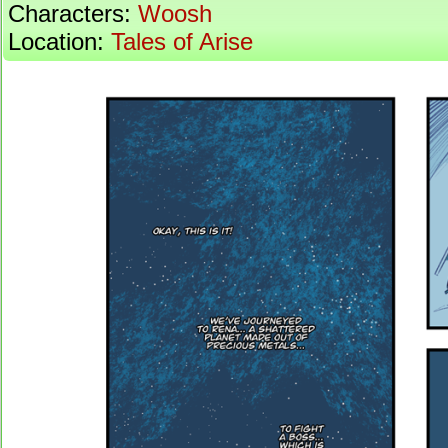
Characters:
Woosh
Location:
Tales of Arise