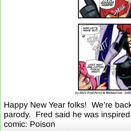
Happy New Year folks! We’re back 
parody. Fred said he was inspired 
comic: Poison