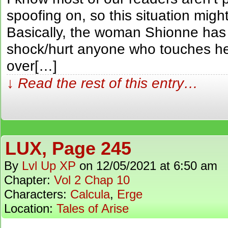
spoofing on, so this situation migh
Basically, the woman Shionne has t
shock/hurt anyone who touches he
over[…]
↓ Read the rest of this entry…
LUX, Page 245
By
Lvl Up XP
on
12/05/2021
at
6:50 am
Chapter:
Vol 2 Chap 10
Characters:
Calcula
,
Erge
Location:
Tales of Arise