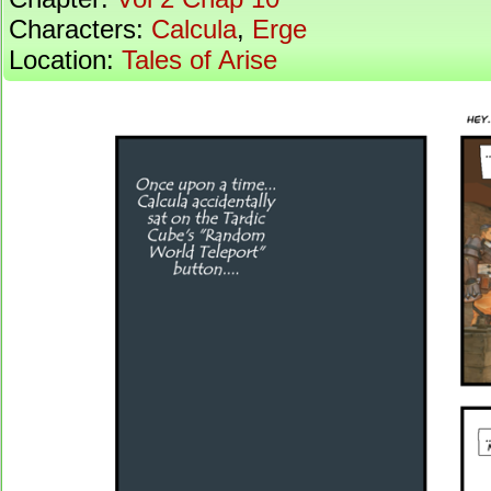
Characters:
Calcula
,
Erge
Location:
Tales of Arise