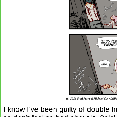
I know I’ve been guilty of double 