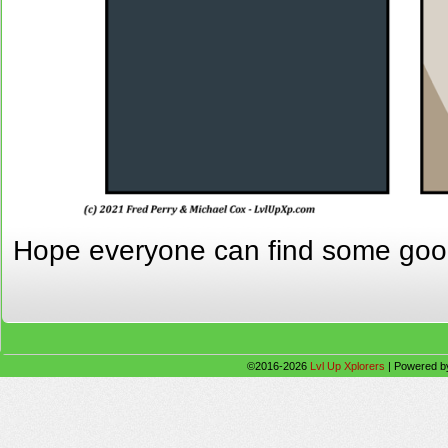
Hope everyone can find some go
©2016-2026
Lvl Up Xplorers
|
Powered 