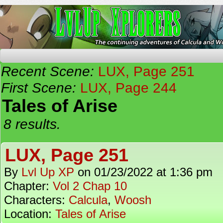
The Continuing Adventures of Calcula and Woo
Recent Scene:
LUX, Page 251
First Scene:
LUX, Page 244
Tales of Arise
8 results.
LUX, Page 251
By
Lvl Up XP
on
01/23/2022
at
1:36 pm
Chapter:
Vol 2 Chap 10
Characters:
Calcula
,
Woosh
Location:
Tales of Arise