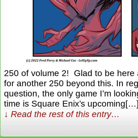
250 of volume 2! Glad to be here
for another 250 beyond this. In reg
question, the only game I’m looking
time is Square Enix’s upcoming[…
↓ Read the rest of this entry…