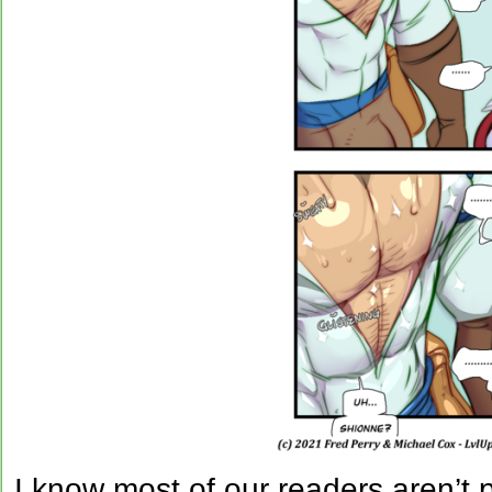
I know most of our readers aren’t 