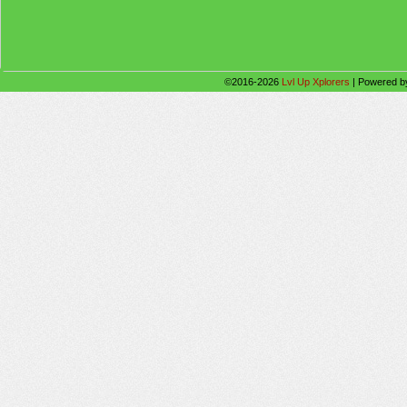
©2016-2026
Lvl Up Xplorers
|
Powered 