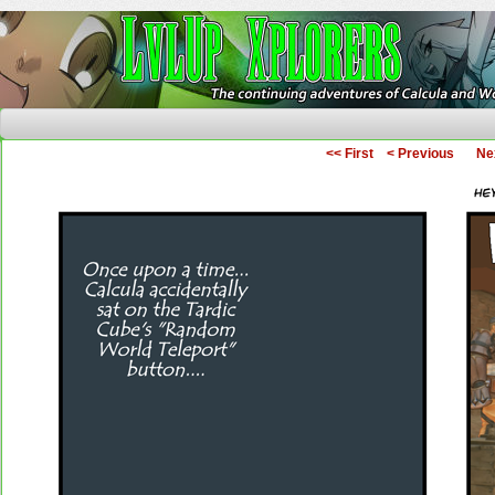
The Continuing Adventures of Calcula and Woo
<< First
< Previous
Ne