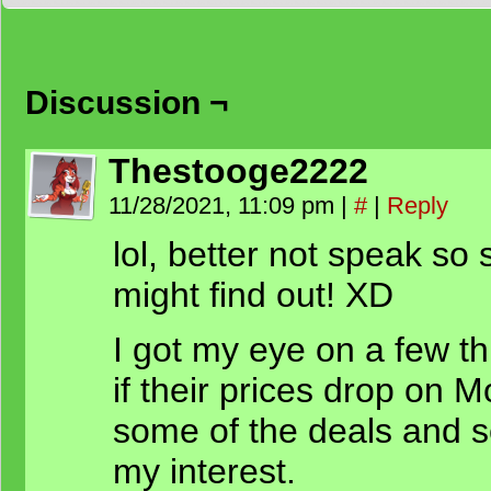
Discussion ¬
Thestooge2222
11/28/2021, 11:09 pm
|
#
|
Reply
lol, better not speak so 
might find out! XD
I got my eye on a few thi
if their prices drop on M
some of the deals and s
my interest.