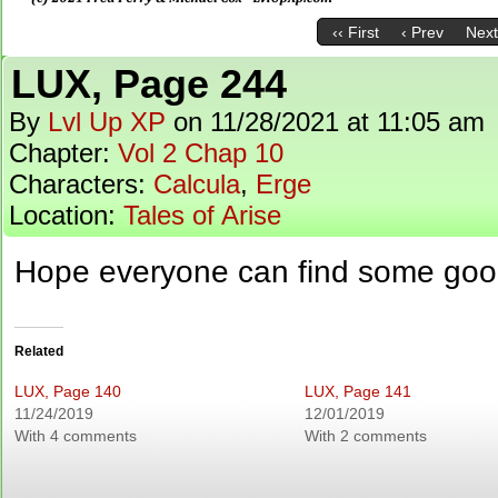
‹‹ First
‹ Prev
Next
LUX, Page 244
By
Lvl Up XP
on
11/28/2021
at
11:05 am
Chapter:
Vol 2 Chap 10
Characters:
Calcula
,
Erge
Location:
Tales of Arise
Hope everyone can find some go
Related
LUX, Page 140
LUX, Page 141
11/24/2019
12/01/2019
With 4 comments
With 2 comments