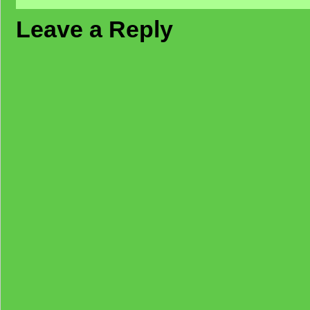
Leave a Reply