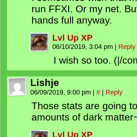
run FFXI. Or my net. But
hands full anyway.
Lvl Up XP
06/10/2019, 3:04 pm
|
Reply
I wish so too. (|/co
Lishje
06/09/2019, 9:00 pm
|
#
|
Reply
Those stats are going t
amounts of dark matter
Lvl Up XP