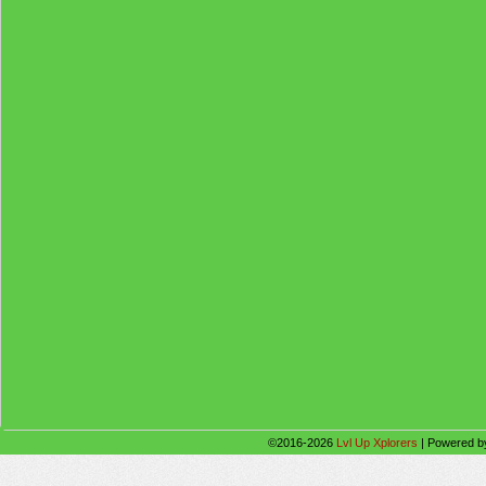
©2016-2026
Lvl Up Xplorers
|
Powered 