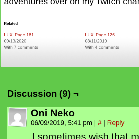
adventures over on my Twitch cha
Related
LUX, Page 181
LUX, Page 126
09/13/2020
08/11/2019
With 7 comments
With 4 comments
Discussion (9) ¬
Oni Neko
06/09/2019, 5:41 pm
|
#
|
Reply
I sometimes wish that m