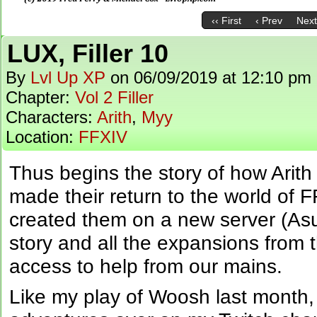
‹‹ First
‹ Prev
Next
LUX, Filler 10
By
Lvl Up XP
on
06/09/2019
at
12:10 pm
Chapter:
Vol 2 Filler
Characters:
Arith
,
Myy
Location:
FFXIV
Thus begins the story of how Ari
made their return to the world of 
created them on a new server (Asu
story and all the expansions from 
access to help from our mains.
Like my play of Woosh last month