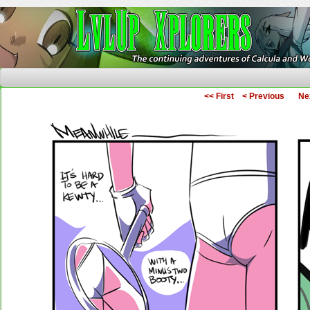
The Continuing Adventures of Calcula and Woo
<< First
< Previous
Ne