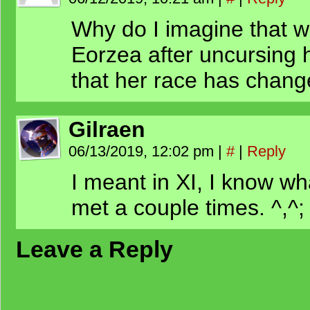
Why do I imagine that w
Eorzea after uncursing h
that her race has chan
Gilraen
06/13/2019, 12:02 pm
|
#
|
Reply
I meant in XI, I know wh
met a couple times. ^,^;
Leave a Reply