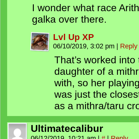
I wonder what race Arith
galka over there.
Lvl Up XP
06/10/2019, 3:02 pm
|
Reply
That’s worked into 
daughter of a mith
with, so her playi
was just the close
as a mithra/taru cro
Ultimatecalibur
06/12/2019, 10:21 am
|
#
|
Reply