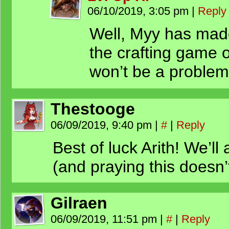
06/10/2019, 3:05 pm
|
Reply
Well, Myy has made 
the crafting game 
won’t be a problem
Thestooge
06/09/2019, 9:40 pm
|
#
|
Reply
Best of luck Arith! We’ll 
(and praying this doesn’t
Gilraen
06/09/2019, 11:51 pm
|
#
|
Reply