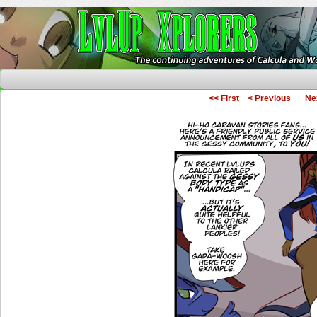
The Continuing Adventures of Calcula and Woo
<< First
< Previous
Ne