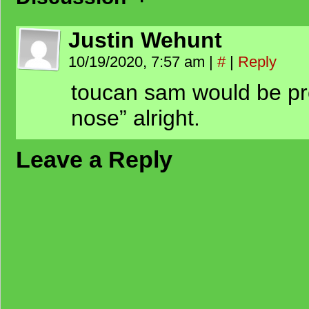
Justin Wehunt
10/19/2020, 7:57 am
|
#
|
Reply
toucan sam would be pro
nose” alright.
Leave a Reply