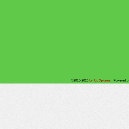
©2016-2026
Lvl Up Xplorers
|
Powered 