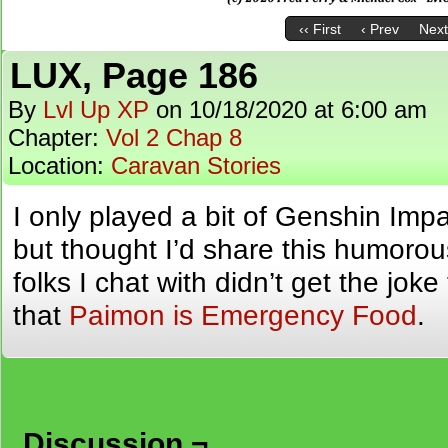
‹‹ First
‹ Prev
Next
LUX, Page 186
By
Lvl Up XP
on
10/18/2020
at
6:00 am
Chapter:
Vol 2 Chap 8
Location:
Caravan Stories
I only played a bit of Genshin Impa
but thought I’d share this humorou
folks I chat with didn’t get the jok
that
Paimon is Emergency Food
.
Discussion ¬