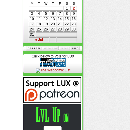
M
T
W
T
F
S
S
1
2
3
4
5
6
7
8
9
10
11
12
13
14
15
16
17
18
19
20
21
22
23
24
25
26
27
28
29
30
31
« Jul
Click below to Vote for LUX