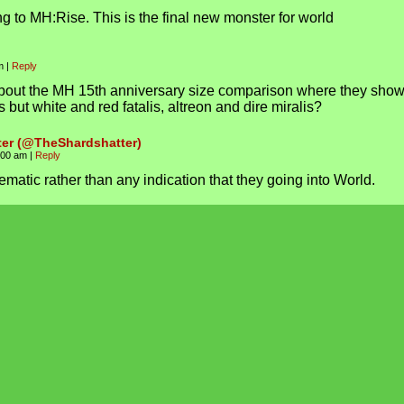
g to MH:Rise. This is the final new monster for world
am
|
Reply
bout the MH 15th anniversary size comparison where they sho
is but white and red fatalis, altreon and dire miralis?
ter (@TheShardshatter)
1:00 am
|
Reply
ematic rather than any indication that they going into World.