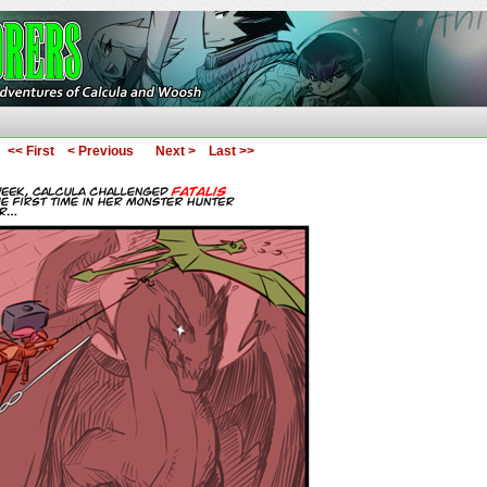
ures of Calcula and Woosh
<< First
< Previous
Next >
Last >>