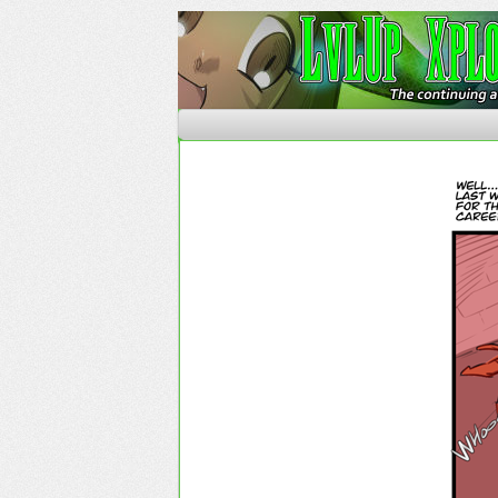
The Continuing Advent