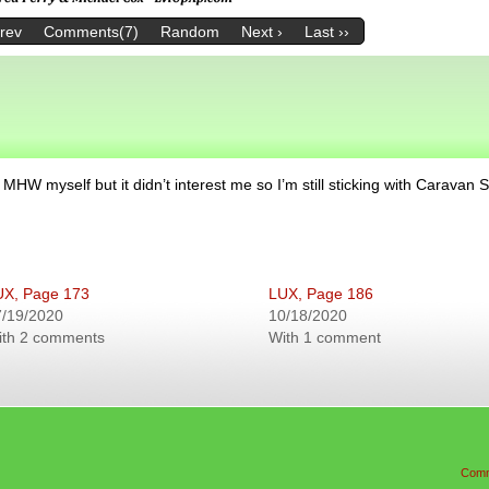
Prev
Comments(7)
Random
Next ›
Last ››
d MHW myself but it didn’t interest me so I’m still sticking with Caravan S
UX, Page 173
LUX, Page 186
7/19/2020
10/18/2020
ith 2 comments
With 1 comment
Comm