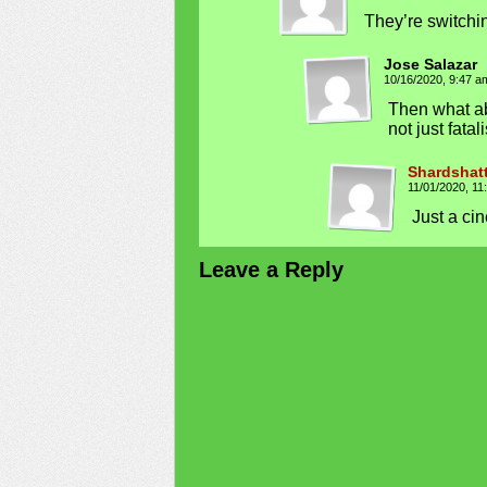
They’re switchin
Jose Salazar
10/16/2020, 9:47 
Then what a
not just fatal
Shardshat
11/01/2020, 1
Just a cin
Leave a Reply