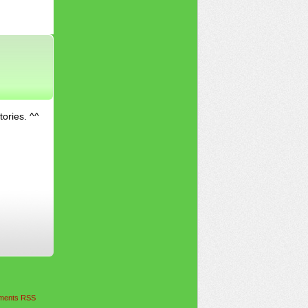
tories. ^^
ents RSS