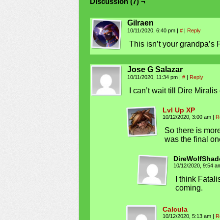
Discussion (7) ¬
Gilraen
10/11/2020, 6:40 pm
|
#
|
Reply
This isn’t your grandpa’s
Jose G Salazar
10/11/2020, 11:34 pm
|
#
|
Reply
I can’t wait till Dire Mirali
Lvl Up XP
10/12/2020, 3:00 am
|
R
So there is mor
was the final on
DireWolfShad
10/12/2020, 9:54 
I think Fata
coming.
Calcula
10/12/2020, 5:13 am
|
R