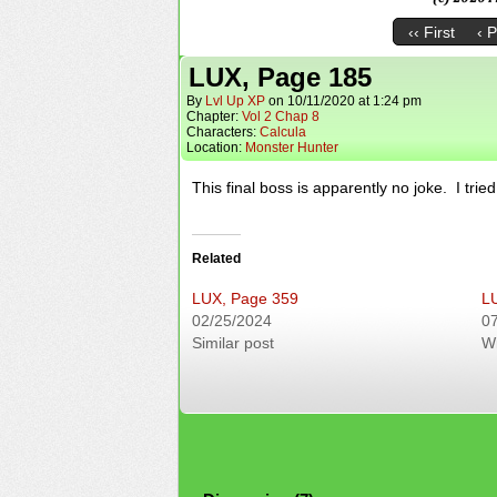
‹‹ First
‹ 
LUX, Page 185
By
Lvl Up XP
on
10/11/2020
at
1:24 pm
Chapter:
Vol 2 Chap 8
Characters:
Calcula
Location:
Monster Hunter
This final boss is apparently no joke. I trie
Related
LUX, Page 359
L
02/25/2024
0
Similar post
W