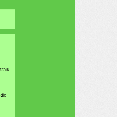
 this
 dlc