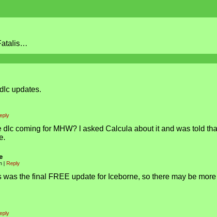
 Fatalis…
s dlc updates.
eply
e dlc coming for MHW? I asked Calcula about it and was told that
e.
e
am
|
Reply
lis was the final FREE update for Iceborne, so there may be more
eply