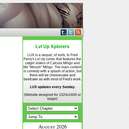
Lvl Up Xplorers
LUX is a sequel, of sorts, to Fred
Perry's Lvl Up comic that features the
catgirl sisters of Calcula Mihgo and
Mii "Woosh" Mihgo. The main content
is comedy with a splash of action, but
there will be cheesecake and
beefcake as with most of Fred's work.
LUX updates every Sunday.
(Website designed for 1024x1600 or
larger)
August 2026