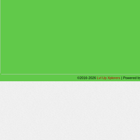
©2016-2026
Lvl Up Xplorers
|
Powered 