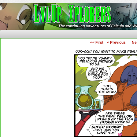
The Continuing Adventures of Calcula and Woo
<< First
< Previous
Ne