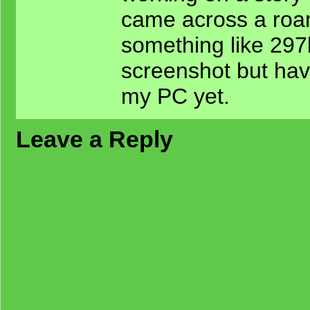
came across a ro
something like 297k
screenshot but have
my PC yet.
Leave a Reply