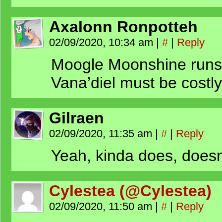
Axalonn Ronpotteh
02/09/2020, 10:34 am
|
#
|
Reply
Moogle Moonshine runs 
Vana’diel must be costly
Gilraen
02/09/2020, 11:35 am
|
#
|
Reply
Yeah, kinda does, doesn’
Cylestea (@Cylestea)
02/09/2020, 11:50 am
|
#
|
Reply