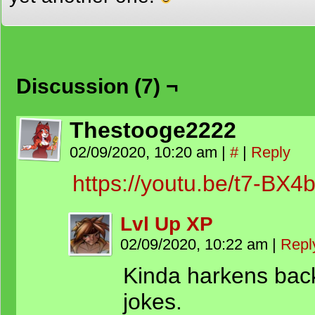
Discussion (7) ¬
Thestooge2222
02/09/2020, 10:20 am
|
#
|
Reply
https://youtu.be/t7-BX
Lvl Up XP
02/09/2020, 10:22 am
|
Repl
Kinda harkens bac
jokes.