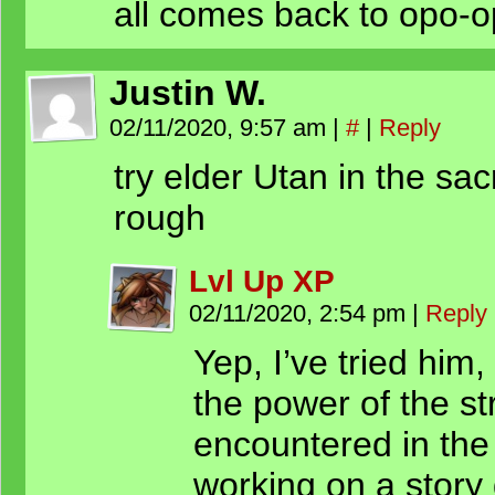
all comes back to opo-
Justin W.
02/11/2020, 9:57 am
|
#
|
Reply
try elder Utan in the sac
rough
Lvl Up XP
02/11/2020, 2:54 pm
|
Reply
Yep, I’ve tried him,
the power of the s
encountered in the
working on a story