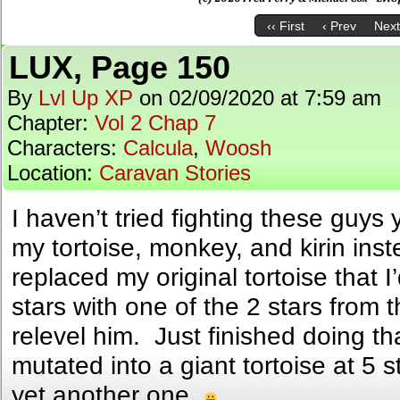
‹‹ First
‹ Prev
Next
LUX, Page 150
By
Lvl Up XP
on
02/09/2020
at
7:59 am
Chapter:
Vol 2 Chap 7
Characters:
Calcula
,
Woosh
Location:
Caravan Stories
I haven’t tried fighting these guys 
my tortoise, monkey, and kirin inst
replaced my original tortoise that I
stars with one of the 2 stars from 
relevel him. Just finished doing th
mutated into a giant tortoise at 5 s
yet another one.