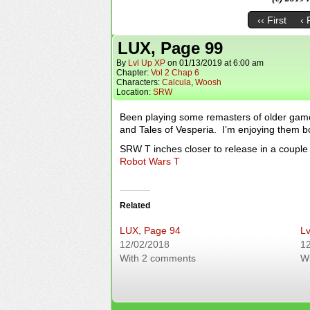
‹‹ First
‹ 
LUX, Page 99
By
Lvl Up XP
on
01/13/2019
at
6:00 am
Chapter:
Vol 2 Chap 6
Characters:
Calcula
,
Woosh
Location:
SRW
Been playing some remasters of older gam
and Tales of Vesperia. I’m enjoying them bo
SRW T inches closer to release in a couple 
Robot Wars T
Related
LUX, Page 94
Lv
12/02/2018
1
With 2 comments
W