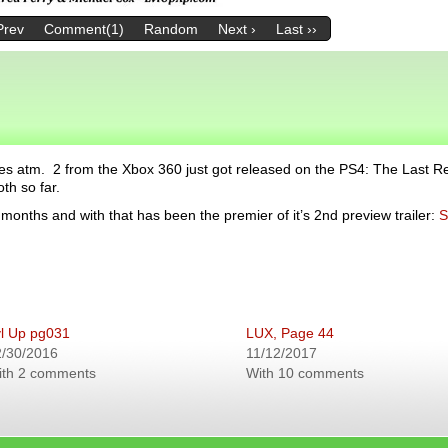
Prev
Comment(1)
Random
Next ›
Last ››
es atm. 2 from the Xbox 360 just got released on the PS4: The Last 
th so far.
months and with that has been the premier of it’s 2nd preview trailer:
S
l Up pg031
LUX, Page 44
2/30/2016
11/12/2017
ith 2 comments
With 10 comments