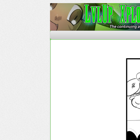
The Continuing Advent