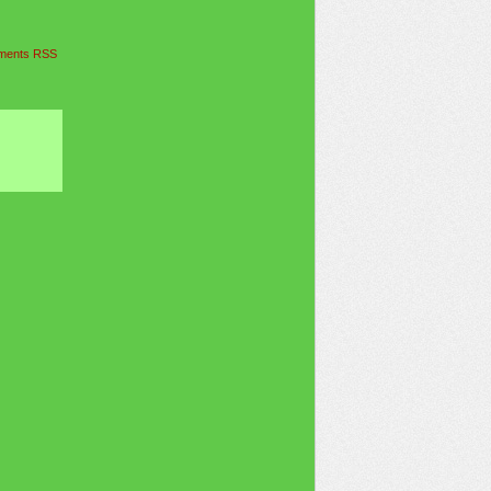
ents RSS