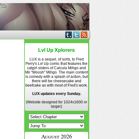
Lvl Up Xplorers
LUX is a sequel, of sorts, to Fred
Perry's Lvl Up comic that features the
catgirl sisters of Calcula Mihgo and
Mii "Woosh" Mihgo. The main content
is comedy with a splash of action, but
there will be cheesecake and
beefcake as with most of Fred's work.
LUX updates every Sunday.
(Website designed for 1024x1600 or
larger)
August 2026