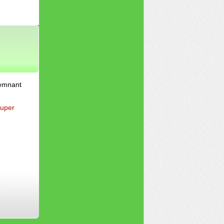
Remnant
uper