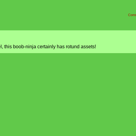
Comm
l, this boob-ninja certainly has rotund assets!