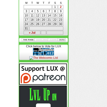
M
T
W
T
F
S
S
1
2
3
4
5
6
7
8
9
10
11
12
13
14
15
16
17
18
19
20
21
22
23
24
25
26
27
28
29
30
31
« Jul
Click below to Vote for LUX