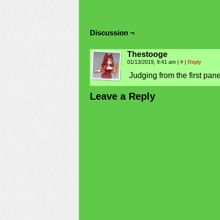
Discussion ¬
Thestooge
01/13/2019, 9:41 am
|
#
|
Reply
Judging from the first pane
Leave a Reply