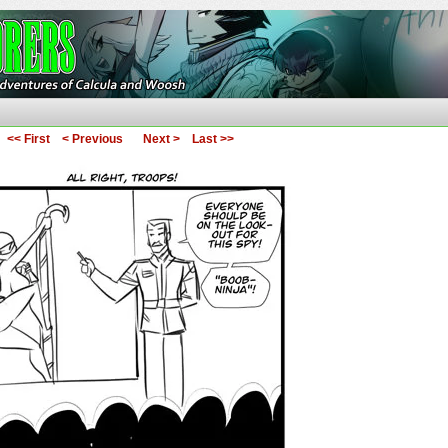
ures of Calcula and Woosh
<< First
< Previous
Next >
Last >>