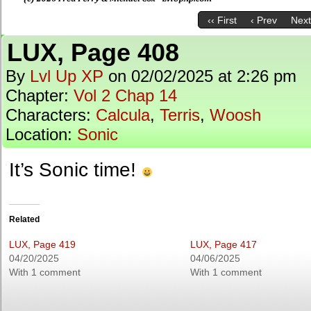
‹‹ First
‹ Prev
Next
LUX, Page 408
By
Lvl Up XP
on
02/02/2025
at
2:26 pm
Chapter:
Vol 2 Chap 14
Characters:
Calcula
,
Terris
,
Woosh
Location:
Sonic
It’s Sonic time!
Related
LUX, Page 419
LUX, Page 417
04/20/2025
04/06/2025
With 1 comment
With 1 comment