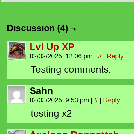
Discussion (4) ¬
Lvl Up XP
02/03/2025, 12:06 pm
|
#
|
Reply
Testing comments.
Sahn
02/03/2025, 9:53 pm
|
#
|
Reply
testing x2