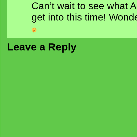
Can’t wait to see what 
get into this time! Wonde
Leave a Reply