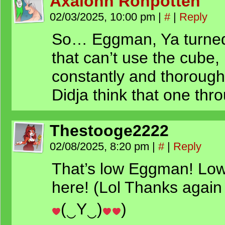
Axalonn Ronpotteh
02/03/2025, 10:00 pm
|
#
|
Reply
So… Eggman, Ya turned 
that can’t use the cube,
constantly and thorough
Didja think that one th
Thestooge2222
02/08/2025, 8:20 pm
|
#
|
Reply
That’s low Eggman! Lowe
here! (Lol Thanks again
(‿Y‿)
)