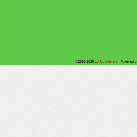
©2016-2026
Lvl Up Xplorers
|
Powered 