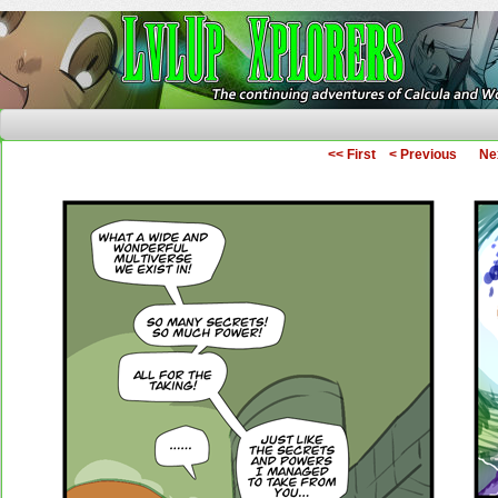
The Continuing Adventures of Calcula and Woo
<< First
< Previous
Ne