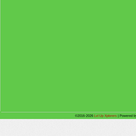
©2016-2026
Lvl Up Xplorers
|
Powered 