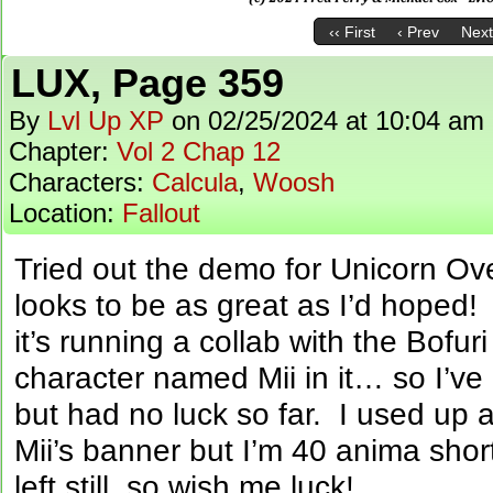
‹‹ First
‹ Prev
Next
LUX, Page 359
By
Lvl Up XP
on
02/25/2024
at
10:04 am
Chapter:
Vol 2 Chap 12
Characters:
Calcula
,
Woosh
Location:
Fallout
Tried out the demo for Unicorn O
looks to be as great as I’d hoped!
it’s running a collab with the Bof
character named Mii in it… so I’ve
but had no luck so far. I used up al
Mii’s banner but I’m 40 anima sho
left still, so wish me luck!