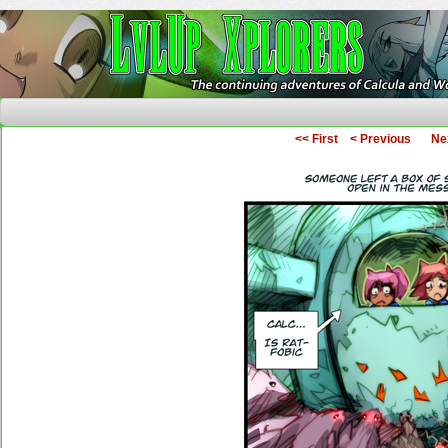
The Continuing Adventures of Calcula and Woo
<< First
< Previous
Ne