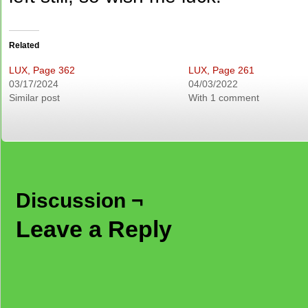
Related
LUX, Page 362
LUX, Page 261
03/17/2024
04/03/2022
Similar post
With 1 comment
Discussion ¬
Leave a Reply