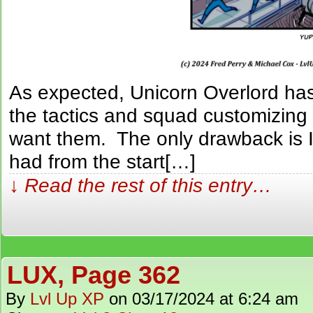
As expected, Unicorn Overlord has 
the tactics and squad customizing 
want them. The only drawback is I 
had from the start[…]
↓ Read the rest of this entry…
LUX, Page 362
By
Lvl Up XP
on
03/17/2024
at
6:24 am