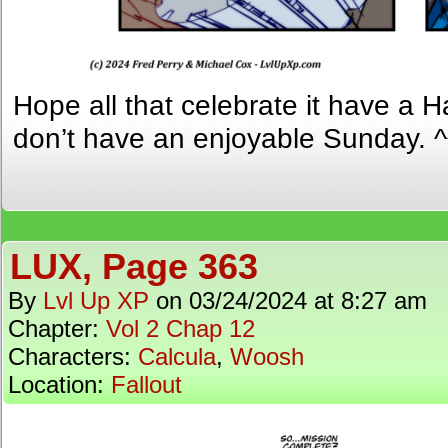
Hope all that celebrate it have a 
don’t have an enjoyable Sunday. ^
LUX, Page 363
By
Lvl Up XP
on
03/24/2024
at
8:27 am
Chapter:
Vol 2 Chap 12
Characters:
Calcula
,
Woosh
Location:
Fallout