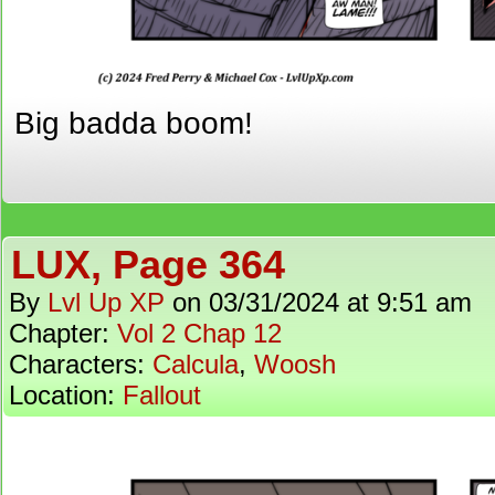
Big badda boom!
LUX, Page 364
By
Lvl Up XP
on
03/31/2024
at
9:51 am
Chapter:
Vol 2 Chap 12
Characters:
Calcula
,
Woosh
Location:
Fallout