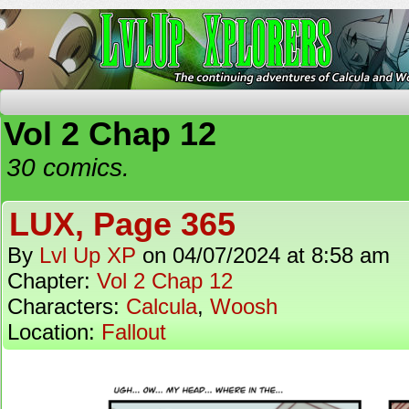
The Continuing Adventures of Calcula and Woo
Vol 2 Chap 12
30 comics.
LUX, Page 365
By
Lvl Up XP
on
04/07/2024
at
8:58 am
Chapter:
Vol 2 Chap 12
Characters:
Calcula
,
Woosh
Location:
Fallout