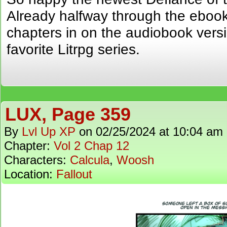
Already halfway through the eboo
chapters in on the audiobook versi
favorite Litrpg series.
LUX, Page 359
By
Lvl Up XP
on
02/25/2024
at
10:04 am
Chapter:
Vol 2 Chap 12
Characters:
Calcula
,
Woosh
Location:
Fallout