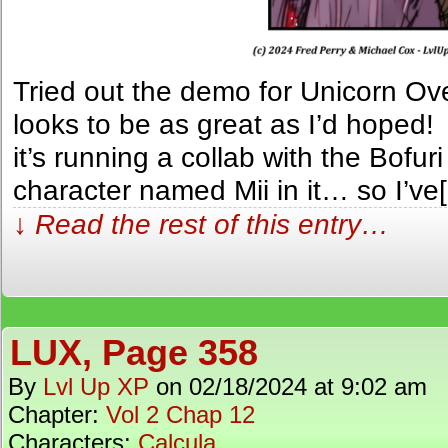
Tried out the demo for Unicorn O
looks to be as great as I’d hoped!
it’s running a collab with the Bof
character named Mii in it… so I’ve
↓ Read the rest of this entry…
LUX, Page 358
By
Lvl Up XP
on
02/18/2024
at
9:02 am
Chapter:
Vol 2 Chap 12
Characters:
Calcula