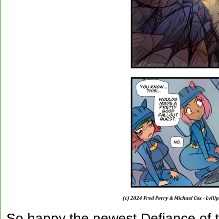
So happy the newest Defiance of t