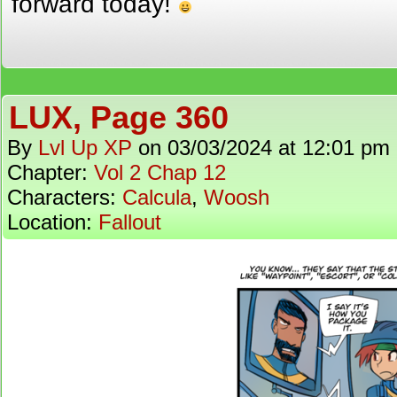
forward today!
LUX, Page 360
By
Lvl Up XP
on
03/03/2024
at
12:01 pm
Chapter:
Vol 2 Chap 12
Characters:
Calcula
,
Woosh
Location:
Fallout