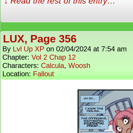
↓ Read the rest of this entry…
LUX, Page 356
By
Lvl Up XP
on
02/04/2024
at
7:54 am
Chapter:
Vol 2 Chap 12
Characters:
Calcula
,
Woosh
Location:
Fallout