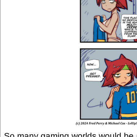
So many gaming worlds would be a