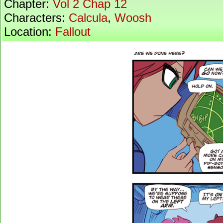
Chapter:
Vol 2 Chap 12
Characters:
Calcula
,
Woosh
Location:
Fallout