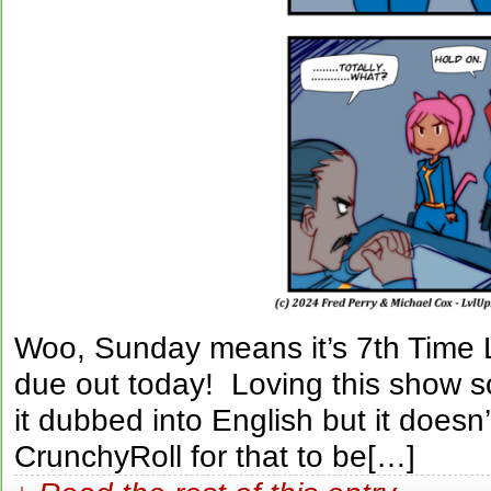
Woo, Sunday means it’s 7th Time 
due out today! Loving this show so
it dubbed into English but it does
CrunchyRoll for that to be[…]