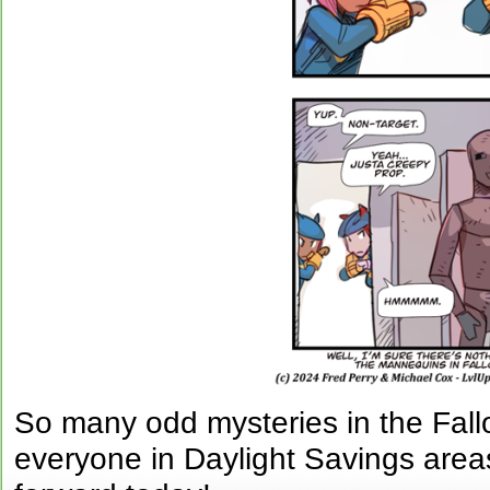
So many odd mysteries in the Fal
everyone in Daylight Savings are