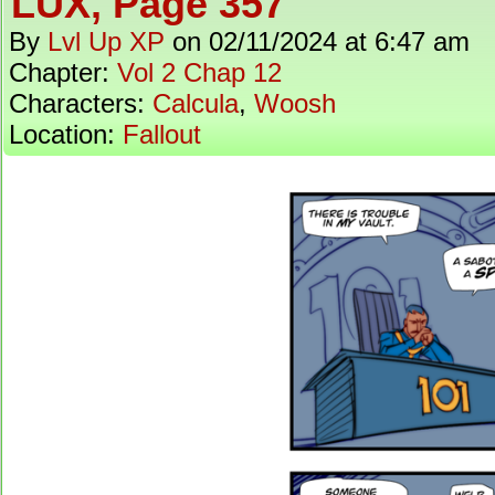
LUX, Page 357
By
Lvl Up XP
on
02/11/2024
at
6:47 am
Chapter:
Vol 2 Chap 12
Characters:
Calcula
,
Woosh
Location:
Fallout