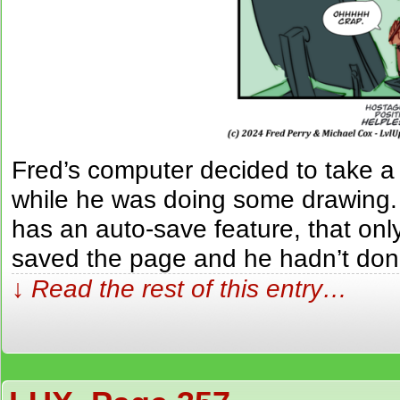
Fred’s computer decided to take 
while he was doing some drawing.
has an auto-save feature, that only
saved the page and he hadn’t don
↓ Read the rest of this entry…