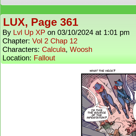
LUX, Page 361
By
Lvl Up XP
on
03/10/2024
at
1:01 pm
Chapter:
Vol 2 Chap 12
Characters:
Calcula
,
Woosh
Location:
Fallout