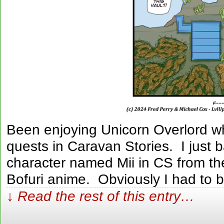
Been enjoying Unicorn Overlord wh
quests in Caravan Stories. I just 
character named Mii in CS from the
Bofuri anime. Obviously I had to 
↓ Read the rest of this entry…