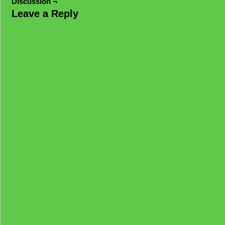
Discussion ¬
Leave a Reply