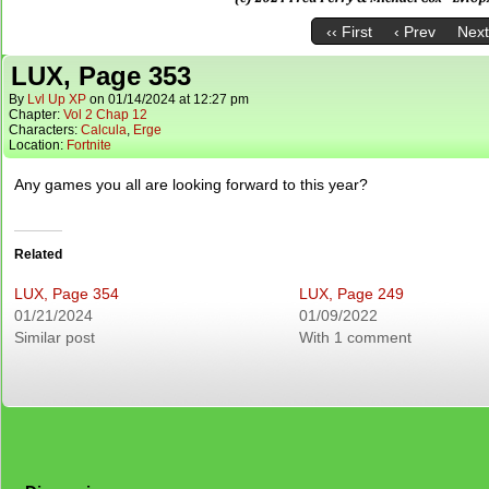
‹‹ First
‹ Prev
Next
LUX, Page 353
By
Lvl Up XP
on
01/14/2024
at
12:27 pm
Chapter:
Vol 2 Chap 12
Characters:
Calcula
,
Erge
Location:
Fortnite
Any games you all are looking forward to this year?
Related
LUX, Page 354
LUX, Page 249
01/21/2024
01/09/2022
Similar post
With 1 comment