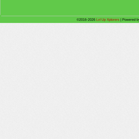
©2016-2026
Lvl Up Xplorers
|
Powered 