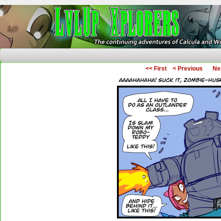
The Continuing Adventures of Calcula and Woo
<< First
< Previous
Ne