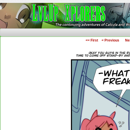
The Continuing Adventures of Calcula and Woo
<< First
< Previous
Ne