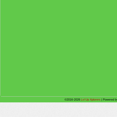
©2016-2026
Lvl Up Xplorers
|
Powered 