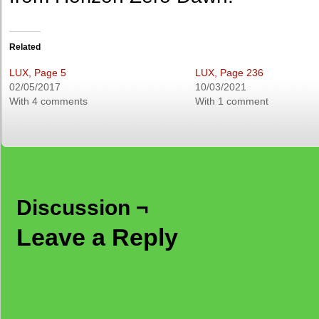
Related
LUX, Page 5
LUX, Page 236
02/05/2017
10/03/2021
With 4 comments
With 1 comment
Discussion ¬
Leave a Reply