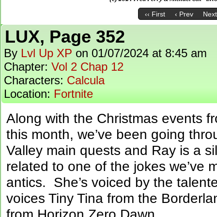
‹‹ First
‹ Prev
Next
LUX, Page 352
By
Lvl Up XP
on
01/07/2024
at
8:45 am
Chapter:
Vol 2 Chap 12
Characters:
Calcula
Location:
Fortnite
Along with the Christmas events f
this month, we’ve been going thr
Valley main quests and Ray is a sill
related to one of the jokes we’ve m
antics. She’s voiced by the talen
voices Tiny Tina from the Borderl
from Horizon Zero Dawn.