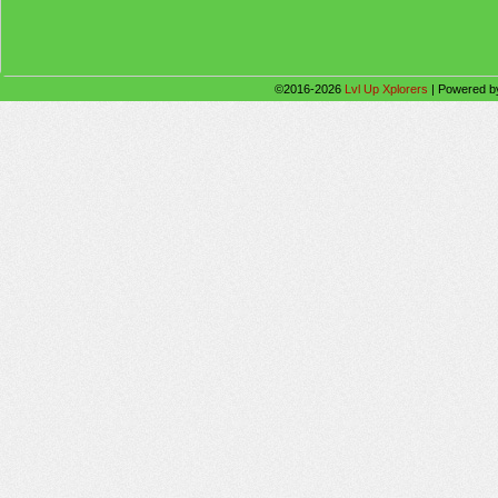
©2016-2026
Lvl Up Xplorers
|
Powered 