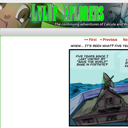
The Continuing Adventures of Calcula and Woo
<< First
< Previous
Ne