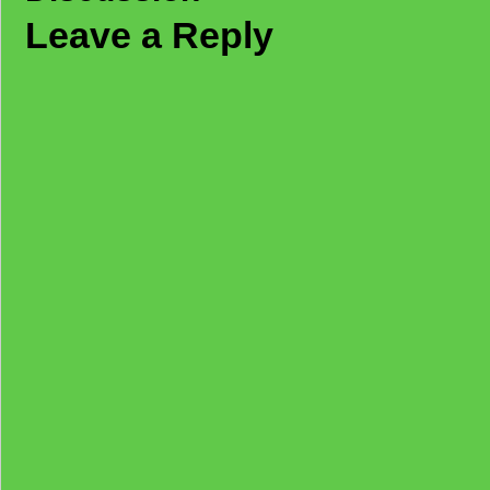
Leave a Reply