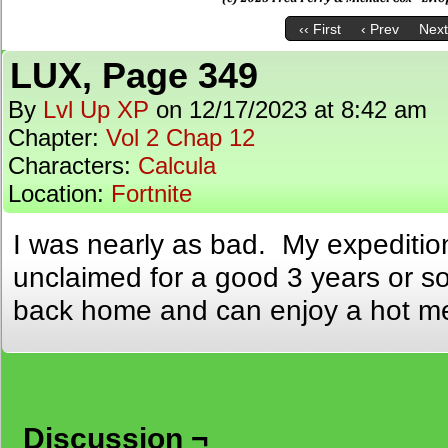
‹‹ First
‹ Prev
Next
LUX, Page 349
By
Lvl Up XP
on
12/17/2023
at
8:42 am
Chapter:
Vol 2 Chap 12
Characters:
Calcula
Location:
Fortnite
I was nearly as bad. My expeditio
unclaimed for a good 3 years or so.
back home and can enjoy a hot me
Discussion ¬