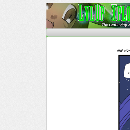
The Continuing Advent