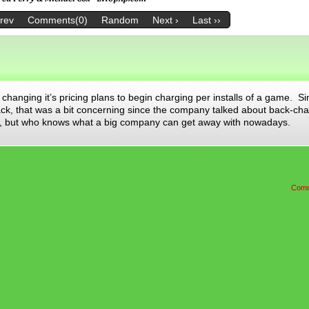
Prev
Comments(0)
Random
Next ›
Last ››
changing it’s pricing plans to begin charging per installs of a game. S
ck, that was a bit concerning since the company talked about back-cha
o me, but who knows what a big company can get away with nowadays.
Comm