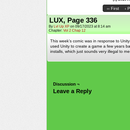
‹‹ First
‹ 
LUX, Page 336
By
Lvl Up XP
on
09/17/2023
at
8:14 am
Chapter:
Vol 2 Chap 12
This week’s comic was in response to Unity 
used Unity to create a game a few years ba
installs, which just sounds very illegal t
Discussion ¬
Leave a Reply