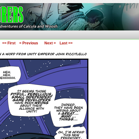
ures of Calcula and Woosh
<< First
< Previous
Next >
Last >>