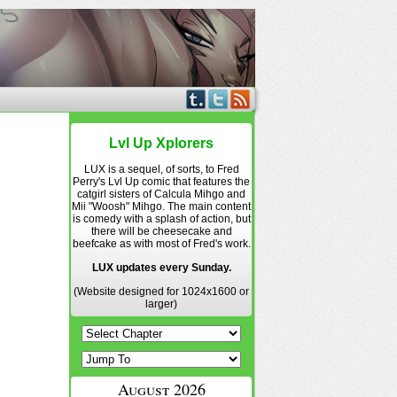
Lvl Up Xplorers
LUX is a sequel, of sorts, to Fred
Perry's Lvl Up comic that features the
catgirl sisters of Calcula Mihgo and
Mii "Woosh" Mihgo. The main content
is comedy with a splash of action, but
there will be cheesecake and
beefcake as with most of Fred's work.
LUX updates every Sunday.
(Website designed for 1024x1600 or
larger)
August 2026