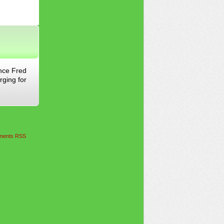
ince Fred
rging for
ents RSS