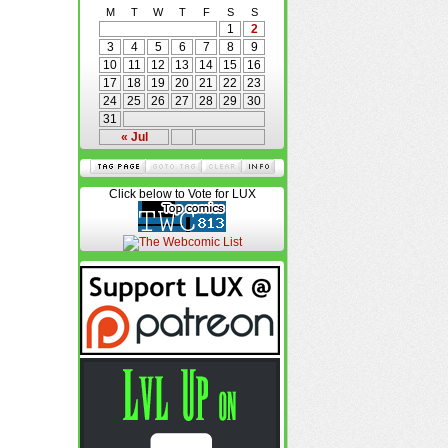
M
T
W
T
F
S
S
1
2
3
4
5
6
7
8
9
10
11
12
13
14
15
16
17
18
19
20
21
22
23
24
25
26
27
28
29
30
31
« Jul
Click below to Vote for LUX