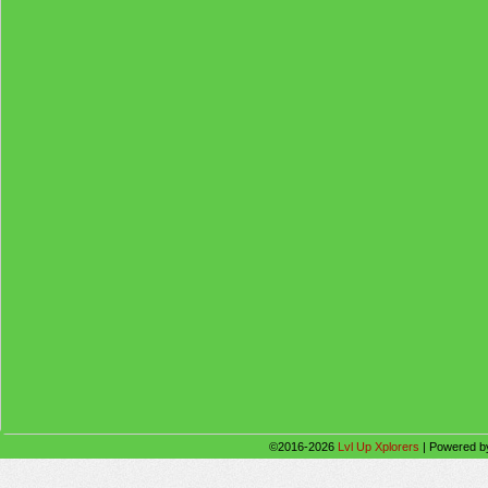
©2016-2026
Lvl Up Xplorers
|
Powered 