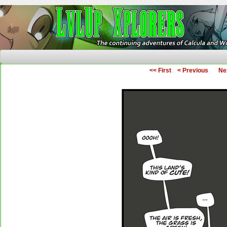
The Continuing Adventures of Calcula and Woo
<< First
< Previous
Ne