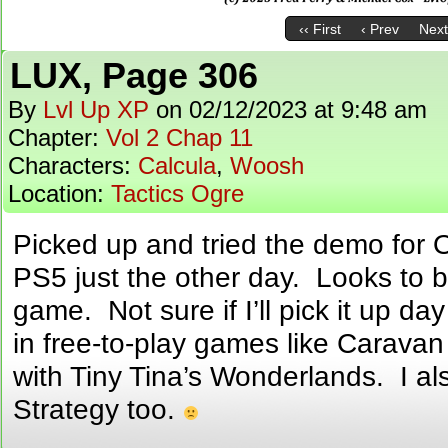
‹‹ First
‹ Prev
Next
LUX, Page 306
By
Lvl Up XP
on
02/12/2023
at
9:48 am
Chapter:
Vol 2 Chap 11
Characters:
Calcula
,
Woosh
Location:
Tactics Ogre
Picked up and tried the demo for Oc
PS5 just the other day. Looks to b
game. Not sure if I’ll pick it up da
in free-to-play games like Caravan
with Tiny Tina’s Wonderlands. I als
Strategy too.