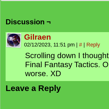
Discussion ¬
Gilraen
02/12/2023, 11:51 pm
|
#
|
Reply
Scrolling down I thought
Final Fantasy Tactics. O
worse. XD
Leave a Reply