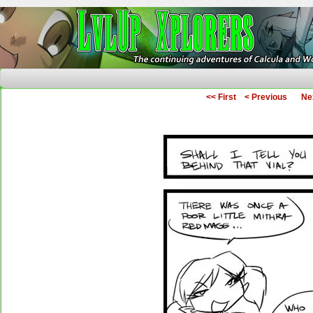
The Continuing Adventures of Calcula and Woo
<< First
< Previous
Ne