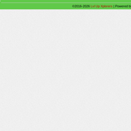
©2016-2026
Lvl Up Xplorers
|
Powered 