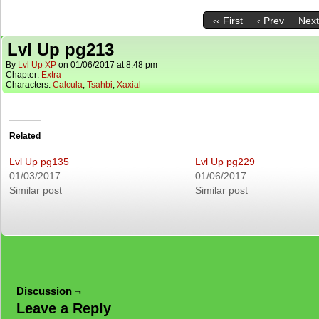
‹‹ First
‹ Prev
Next
Lvl Up pg213
By
Lvl Up XP
on
01/06/2017
at
8:48 pm
Chapter:
Extra
Characters:
Calcula
,
Tsahbi
,
Xaxial
Related
Lvl Up pg135
Lvl Up pg229
01/03/2017
01/06/2017
Similar post
Similar post
Discussion ¬
Leave a Reply