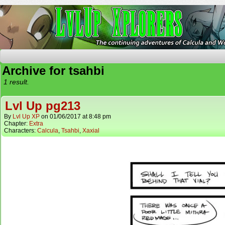
The Continuing Adventures of Calcula and Woo
Archive for tsahbi
1 result.
Lvl Up pg213
By
Lvl Up XP
on
01/06/2017
at
8:48 pm
Chapter:
Extra
Characters:
Calcula
,
Tsahbi
,
Xaxial