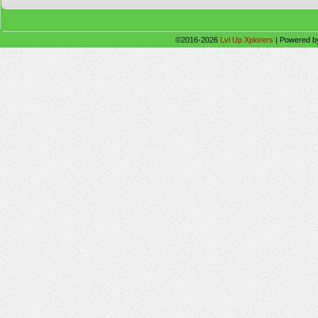
©2016-2026
Lvl Up Xplorers
|
Powered 