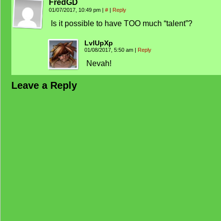
FredGD
01/07/2017, 10:49 pm
|
#
|
Reply
Is it possible to have TOO much “talent”?
LvlUpXp
01/08/2017, 5:50 am
|
Reply
Nevah!
Leave a Reply