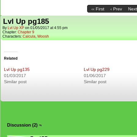
‹‹ First
‹ Prev
Next
Lvl Up pg185
By
Lvl Up XP
on
01/05/2017
at
4:55 pm
Chapter:
Chapter 9
Characters:
Calcula
,
Woosh
Related
Lvl Up pg135
Lvl Up pg229
01/03/2017
01/06/2017
Similar post
Similar post
Discussion (2) ¬