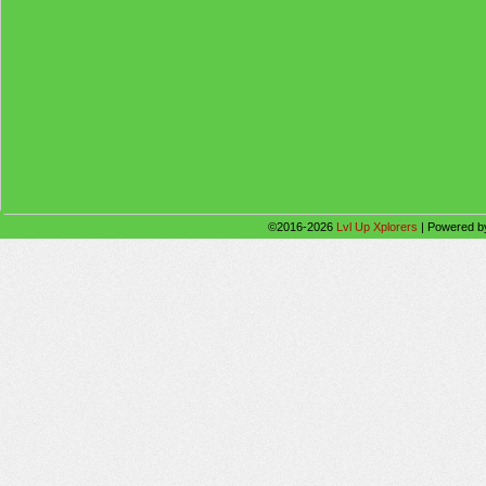
©2016-2026
Lvl Up Xplorers
|
Powered 