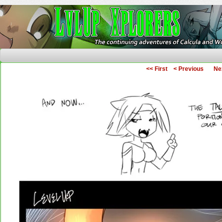
The Continuing Adventures of Calcula and Woo
<< First
< Previous
Ne