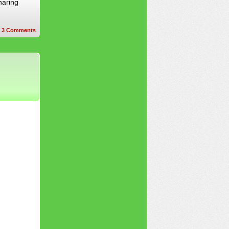
haring
3
Comments