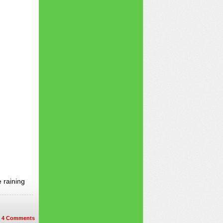
 raining
4
Comments