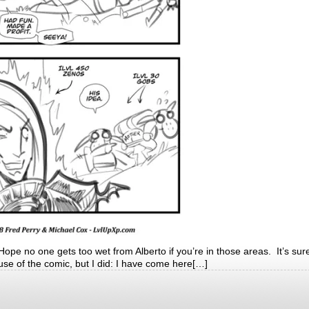
 no one gets too wet from Alberto if you’re in those areas. It’s sure
use of the comic, but I did: I have come here[…]