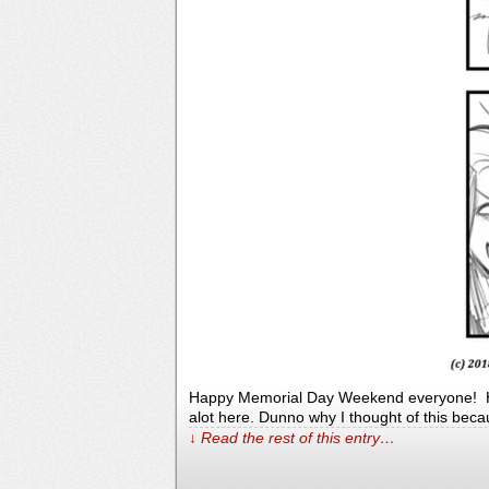
Happy Memorial Day Weekend everyone! Hope
alot here. Dunno why I thought of this beca
↓ Read the rest of this entry…