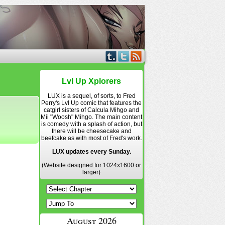
Lvl Up Xplorers
LUX is a sequel, of sorts, to Fred
Perry's Lvl Up comic that features the
catgirl sisters of Calcula Mihgo and
Mii "Woosh" Mihgo. The main content
is comedy with a splash of action, but
there will be cheesecake and
beefcake as with most of Fred's work.
LUX updates every Sunday.
(Website designed for 1024x1600 or
larger)
August 2026