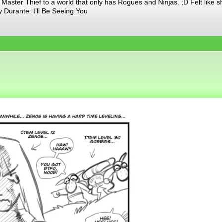
aster Thief to a world that only has Rogues and Ninjas. ;D Felt like s
 Durante: I’ll Be Seeing You