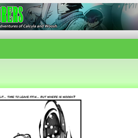
ures of Calcula and Woosh