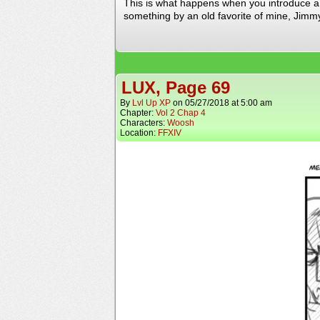
This is what happens when you introduce a M
something by an old favorite of mine, Jimmy
LUX, Page 69
By
Lvl Up XP
on
05/27/2018
at
5:00 am
Chapter:
Vol 2 Chap 4
Characters:
Woosh
Location:
FFXIV