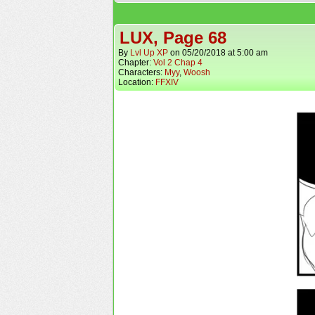
LUX, Page 68
By
Lvl Up XP
on
05/20/2018
at
5:00 am
Chapter:
Vol 2 Chap 4
Characters:
Myy
,
Woosh
Location:
FFXIV