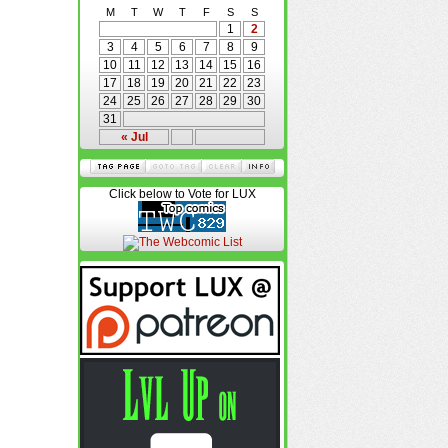
M
T
W
T
F
S
S
1
2
3
4
5
6
7
8
9
10
11
12
13
14
15
16
17
18
19
20
21
22
23
24
25
26
27
28
29
30
31
« Jul
Click below to Vote for LUX