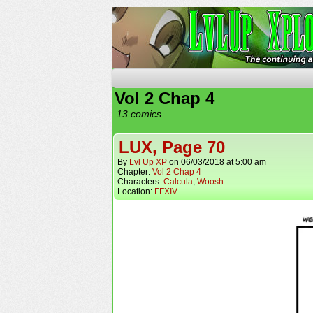
The Continuing Advent
Vol 2 Chap 4
13 comics.
LUX, Page 70
By
Lvl Up XP
on
06/03/2018
at
5:00 am
Chapter:
Vol 2 Chap 4
Characters:
Calcula
,
Woosh
Location:
FFXIV