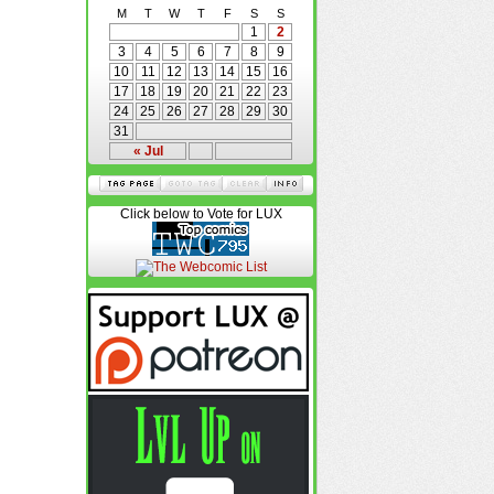
M
T
W
T
F
S
S
1
2
3
4
5
6
7
8
9
10
11
12
13
14
15
16
17
18
19
20
21
22
23
24
25
26
27
28
29
30
31
« Jul
Click below to Vote for LUX