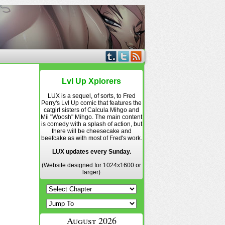
Lvl Up Xplorers
LUX is a sequel, of sorts, to Fred
Perry's Lvl Up comic that features the
catgirl sisters of Calcula Mihgo and
Mii "Woosh" Mihgo. The main content
is comedy with a splash of action, but
there will be cheesecake and
beefcake as with most of Fred's work.
LUX updates every Sunday.
(Website designed for 1024x1600 or
larger)
August 2026