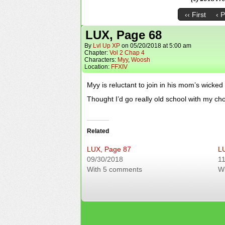
‹‹ First
‹ 
LUX, Page 68
By
Lvl Up XP
on
05/20/2018
at
5:00 am
Chapter:
Vol 2 Chap 4
Characters:
Myy
,
Woosh
Location:
FFXIV
Myy is reluctant to join in his mom’s wicked
Thought I’d go really old school with my c
Related
LUX, Page 87
L
09/30/2018
11
With 5 comments
W