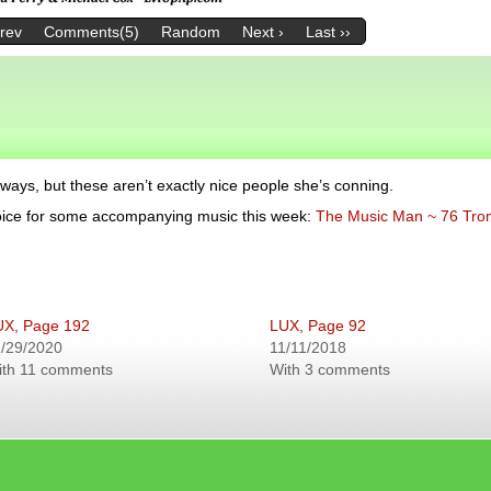
Prev
Comments(5)
Random
Next ›
Last ››
 ways, but these aren’t exactly nice people she’s conning.
hoice for some accompanying music this week:
The Music Man ~ 76 Tr
UX, Page 192
LUX, Page 92
/29/2020
11/11/2018
ith 11 comments
With 3 comments