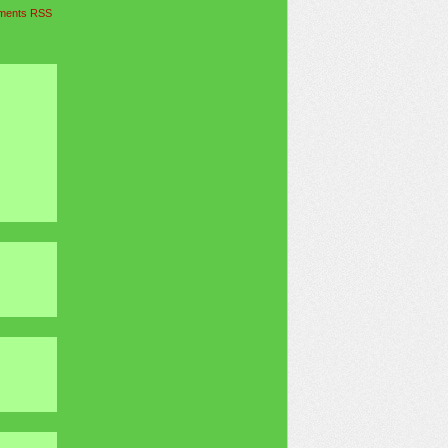
ents RSS