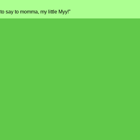
to say to momma, my little Myy!”