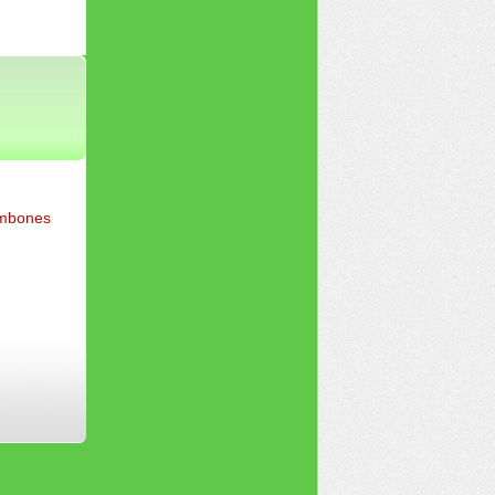
ombones