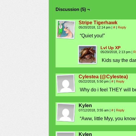
Discussion (5) ¬
Stripe Tigerhawk
05/20/2018, 12:14 pm
|
#
|
Reply
“Quiet you!”
Lvl Up XP
05/20/2018, 2:13 pm
|
R
Kids say the dar
Cylestea (@Cylestea)
05/22/2018, 5:50 pm
|
#
|
Reply
Why do i feel THEY will b
Kylen
07/12/2018, 3:55 am
|
#
|
Reply
“Aww, little Myy, you kno
Kylen