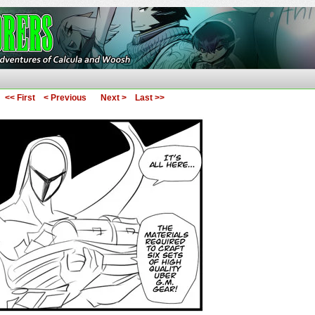
ures of Calcula and Woosh
<< First
< Previous
Next >
Last >>