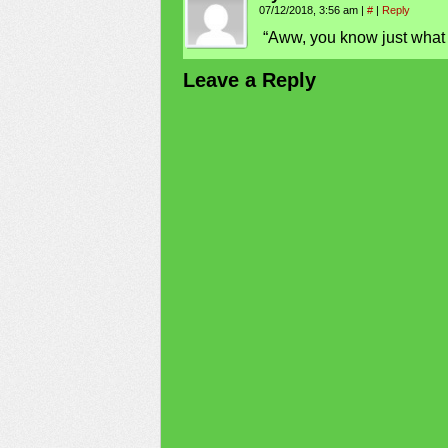
07/12/2018, 3:56 am
|
#
|
Reply
“Aww, you know just what 
Leave a Reply