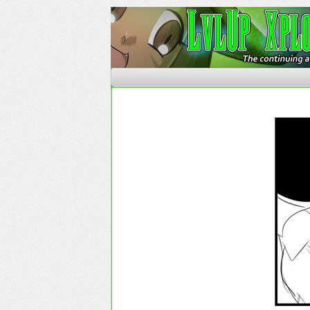
The Continuing Advent