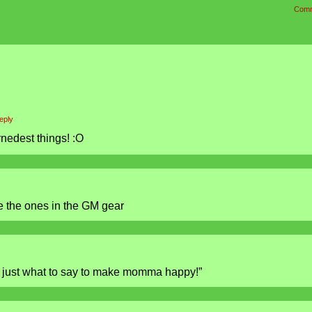
Comm
eply
nedest things! :O
e the ones in the GM gear
w just what to say to make momma happy!”