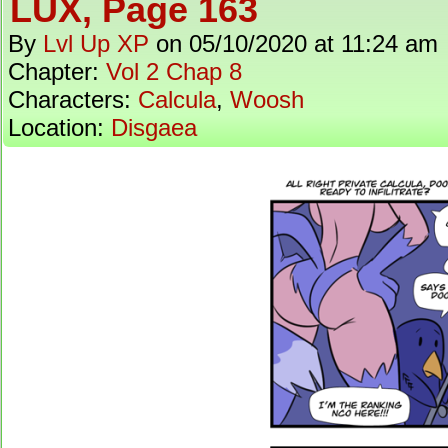
LUX, Page 163
By
Lvl Up XP
on
05/10/2020
at
11:24 am
Chapter:
Vol 2 Chap 8
Characters:
Calcula
,
Woosh
Location:
Disgaea