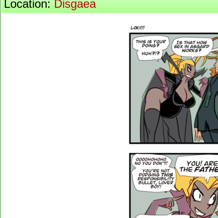
Location:
Disgaea