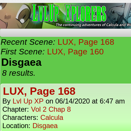
The Continuing Adventures of Calcula and Woo
Recent Scene:
LUX, Page 168
First Scene:
LUX, Page 160
Disgaea
8 results.
LUX, Page 168
By
Lvl Up XP
on
06/14/2020
at
6:47 am
Chapter:
Vol 2 Chap 8
Characters:
Calcula
Location:
Disgaea