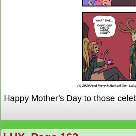
Happy Mother’s Day to those celebr