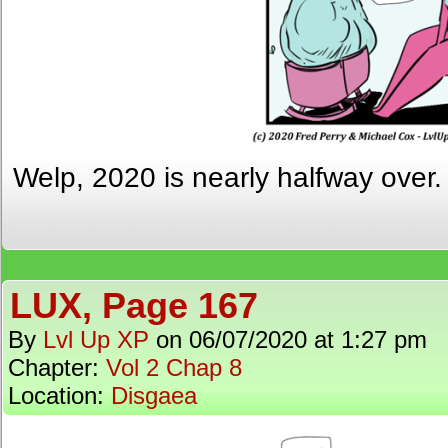
Welp, 2020 is nearly halfway over
LUX, Page 167
By
Lvl Up XP
on
06/07/2020
at
1:27 pm
Chapter:
Vol 2 Chap 8
Location:
Disgaea