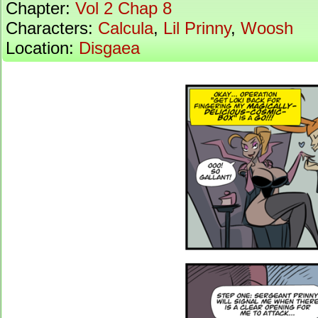
Chapter:
Vol 2 Chap 8
Characters:
Calcula
,
Lil Prinny
,
Woosh
Location:
Disgaea