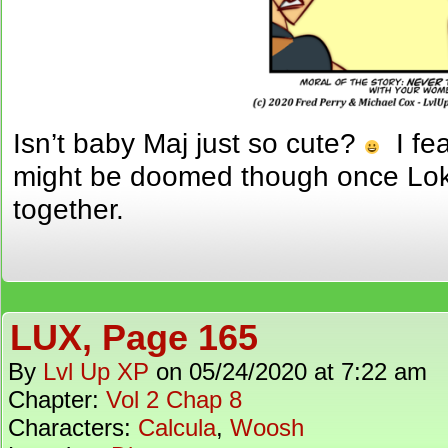
Isn’t baby Maj just so cute?
I fea
might be doomed though once Loki 
together.
LUX, Page 165
By
Lvl Up XP
on
05/24/2020
at
7:22 am
Chapter:
Vol 2 Chap 8
Characters:
Calcula
,
Woosh