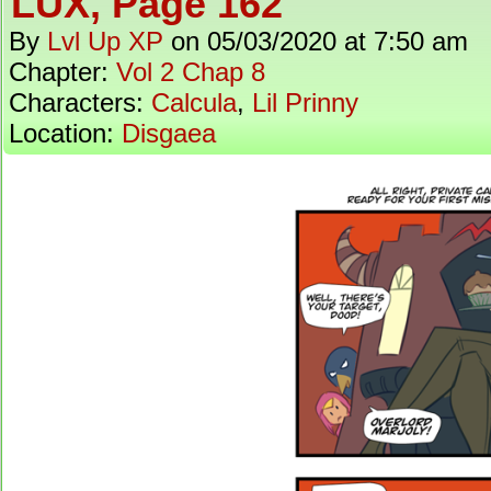
LUX, Page 162
By
Lvl Up XP
on
05/03/2020
at
7:50 am
Chapter:
Vol 2 Chap 8
Characters:
Calcula
,
Lil Prinny
Location:
Disgaea