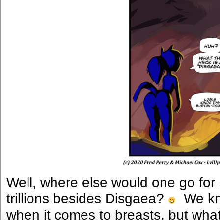
Well, where else would one go for
trillions besides Disgaea?
We kno
when it comes to breasts, but wha