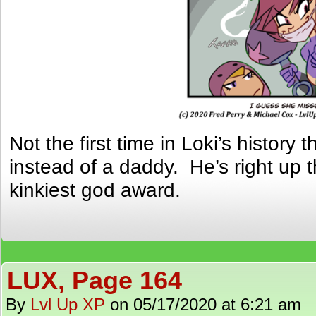
Not the first time in Loki’s histor
instead of a daddy. He’s right up t
kinkiest god award.
LUX, Page 164
By
Lvl Up XP
on
05/17/2020
at
6:21 am