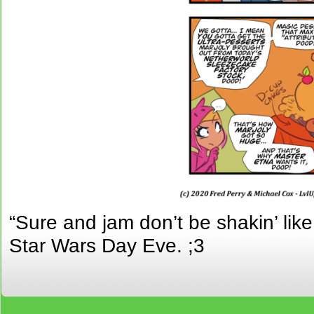
“Sure and jam don’t be shakin’ li
Star Wars Day Eve. ;3