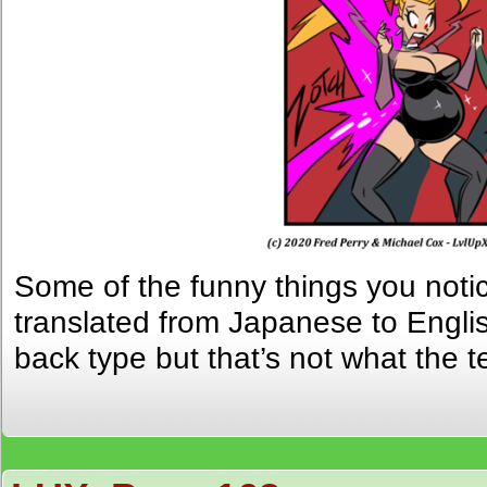
Some of the funny things you noti
translated from Japanese to Englis
back type but that’s not what the t