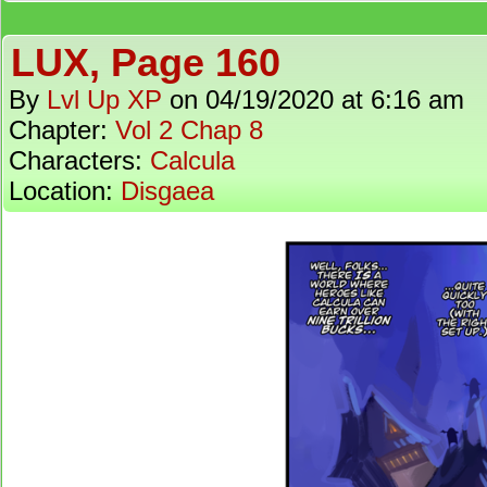
LUX, Page 160
By
Lvl Up XP
on
04/19/2020
at
6:16 am
Chapter:
Vol 2 Chap 8
Characters:
Calcula
Location:
Disgaea