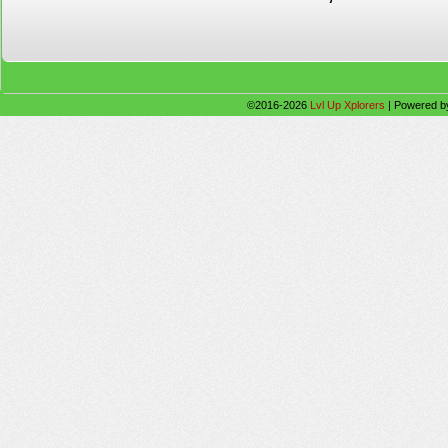
©2016-2026
Lvl Up Xplorers
|
Powered 