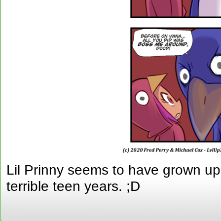
Lil Prinny seems to have grown up
terrible teen years. ;D