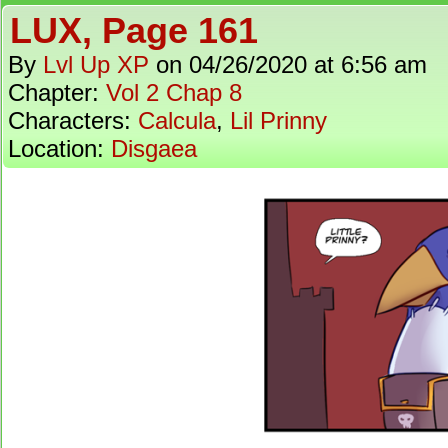
LUX, Page 161
By
Lvl Up XP
on
04/26/2020
at
6:56 am
Chapter:
Vol 2 Chap 8
Characters:
Calcula
,
Lil Prinny
Location:
Disgaea