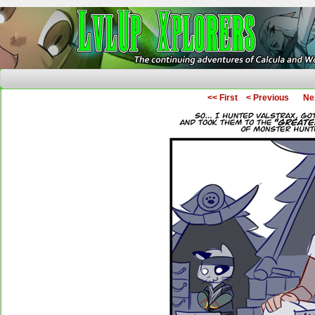
The Continuing Adventures of Calcula and Woo
<< First
< Previous
Ne