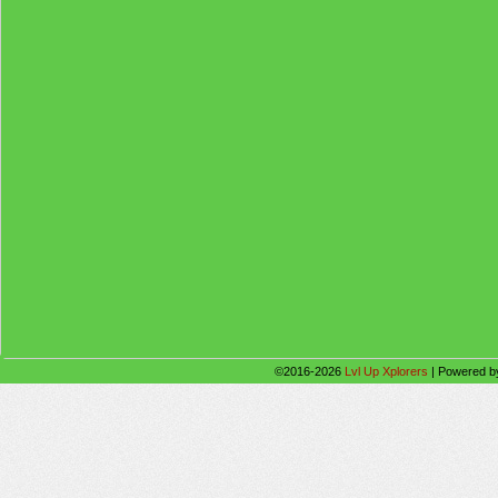
©2016-2026
Lvl Up Xplorers
|
Powered 