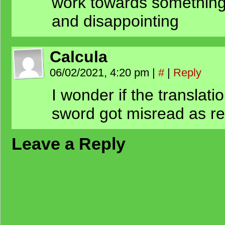
work towards something 
and disappointing
Calcula
06/02/2021, 4:20 pm
|
#
|
Reply
I wonder if the translat
sword got misread as 
Leave a Reply