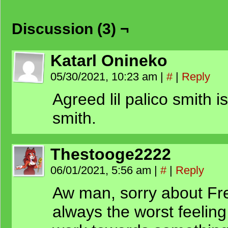
Discussion (3) ¬
Katarl Onineko
05/30/2021, 10:23 am
|
#
|
Reply
Agreed lil palico smith is
smith.
Thestooge2222
06/01/2021, 5:56 am
|
#
|
Reply
Aw man, sorry about Fred
always the worst feelin