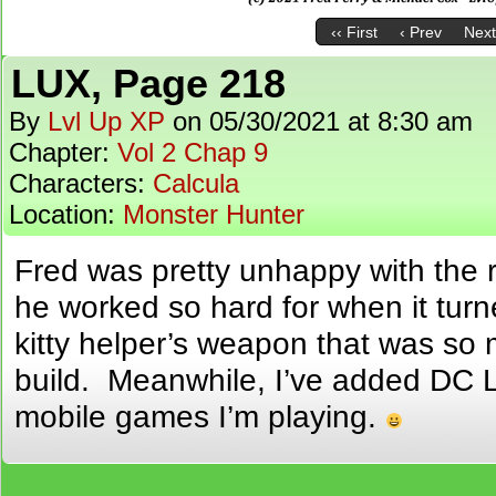
‹‹ First
‹ Prev
Next
LUX, Page 218
By
Lvl Up XP
on
05/30/2021
at
8:30 am
Chapter:
Vol 2 Chap 9
Characters:
Calcula
Location:
Monster Hunter
Fred was pretty unhappy with the 
he worked so hard for when it turn
kitty helper’s weapon that was so
build. Meanwhile, I’ve added DC Le
mobile games I’m playing.