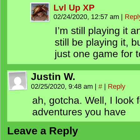
Lvl Up XP
02/24/2020, 12:57 am
|
Repl
I’m still playing it 
still be playing it,
just one game for t
Justin W.
02/25/2020, 9:48 am
|
#
|
Reply
ah, gotcha. Well, I look
adventures you have
Leave a Reply