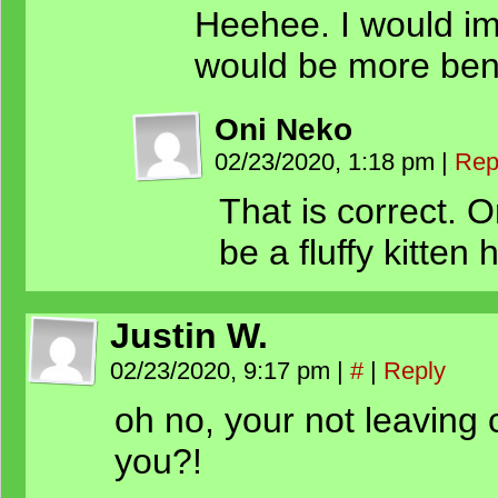
Heehee. I would i
would be more bene
Oni Neko
02/23/2020, 1:18 pm
|
Rep
That is correct. 
be a fluffy kitten h
Justin W.
02/23/2020, 9:17 pm
|
#
|
Reply
oh no, your not leaving 
you?!