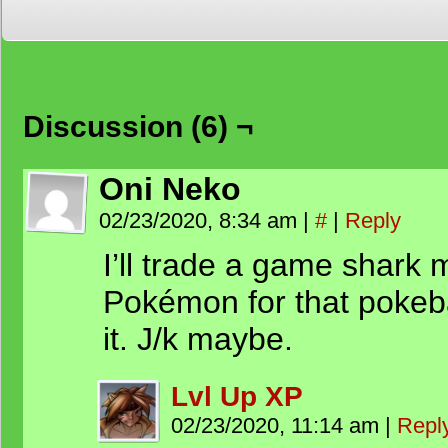
Discussion (6) ¬
Oni Neko
02/23/2020, 8:34 am
|
#
|
Reply
I’ll trade a game shark m
Pokémon for that pokeba
it. J/k maybe.
Lvl Up XP
02/23/2020, 11:14 am
|
Repl