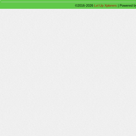
©2016-2026
Lvl Up Xplorers
|
Powered 