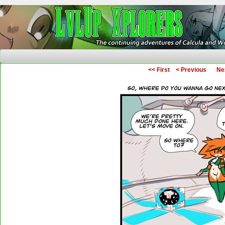
The Continuing Adventures of Calcula and Woo
<< First
< Previous
Ne