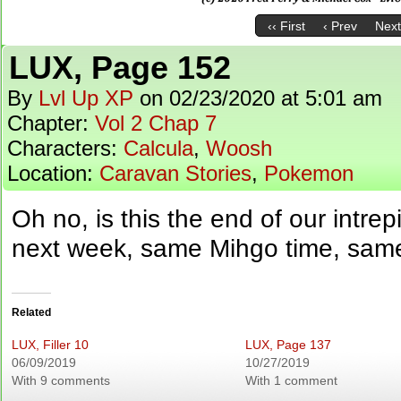
‹‹ First
‹ Prev
Next
LUX, Page 152
By
Lvl Up XP
on
02/23/2020
at
5:01 am
Chapter:
Vol 2 Chap 7
Characters:
Calcula
,
Woosh
Location:
Caravan Stories
,
Pokemon
Oh no, is this the end of our intre
next week, same Mihgo time, sam
Related
LUX, Filler 10
LUX, Page 137
06/09/2019
10/27/2019
With 9 comments
With 1 comment