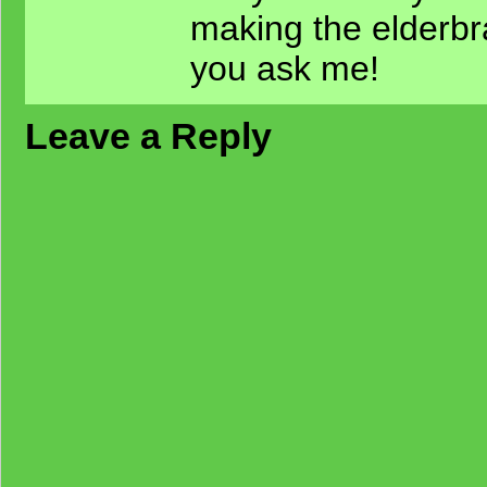
making the elderbra
you ask me!
Leave a Reply