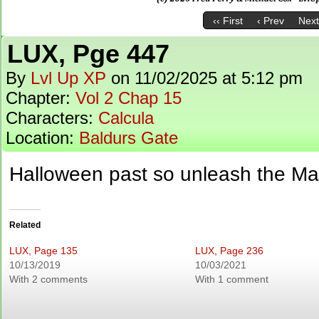
‹‹ First
‹ Prev
Next
LUX, Pge 447
By
Lvl Up XP
on
11/02/2025
at
5:12 pm
Chapter:
Vol 2 Chap 15
Characters:
Calcula
Location:
Baldurs Gate
Halloween past so unleash the Mar
Related
LUX, Page 135
LUX, Page 236
10/13/2019
10/03/2021
With 2 comments
With 1 comment