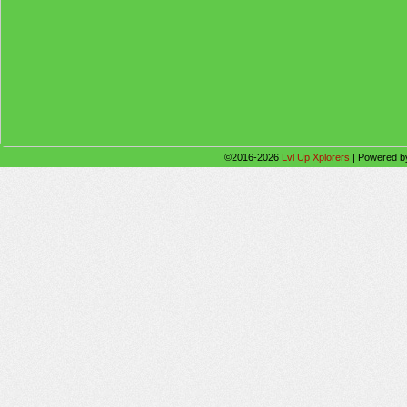
©2016-2026
Lvl Up Xplorers
|
Powered 