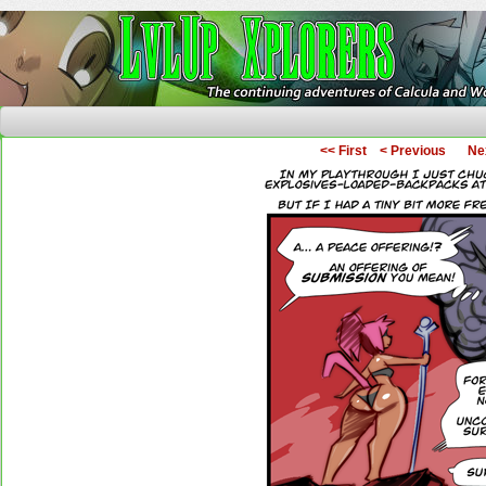
The Continuing Adventures of Calcula and Woo
<< First
< Previous
Ne