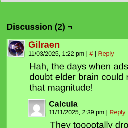
Discussion (2) ¬
Gilraen
11/03/2025, 1:22 pm
|
#
|
Reply
Hah, the days when ads 
doubt elder brain could r
that magnitude!
Calcula
11/11/2025, 2:39 pm
|
Reply
They tooootally dr