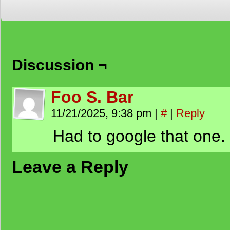
Discussion ¬
Foo S. Bar
11/21/2025, 9:38 pm
|
#
|
Reply
Had to google that one.
Leave a Reply