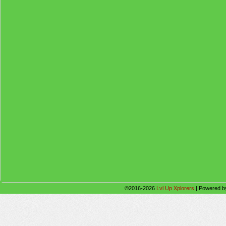
©2016-2026
Lvl Up Xplorers
|
Powered 