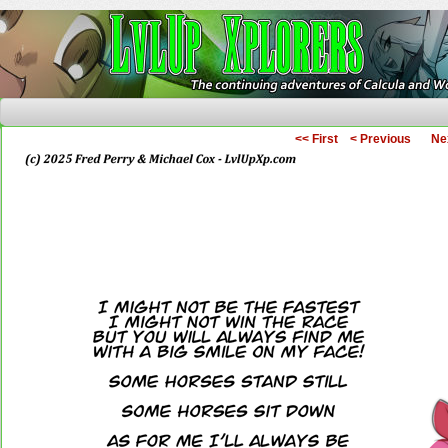
The Continuing Adventures of Calcula and Woo
<< First
< Previous
Ne