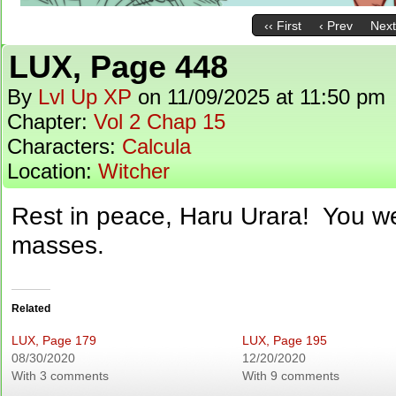
‹‹ First
‹ Prev
Next
LUX, Page 448
By
Lvl Up XP
on
11/09/2025
at
11:50 pm
Chapter:
Vol 2 Chap 15
Characters:
Calcula
Location:
Witcher
Rest in peace, Haru Urara! You we
masses.
Related
LUX, Page 179
LUX, Page 195
08/30/2020
12/20/2020
With 3 comments
With 9 comments