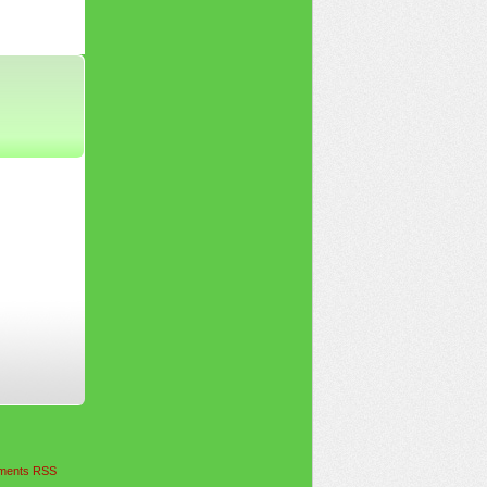
ents RSS