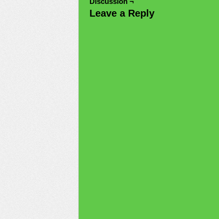
Discussion ¬
Leave a Reply