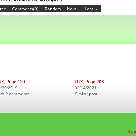
Prev
Comments(0)
Random
Next ›
Last ››
UX, Page 120
LUX, Page 203
6/30/2019
02/14/2021
ith 2 comments
Similar post
Comm