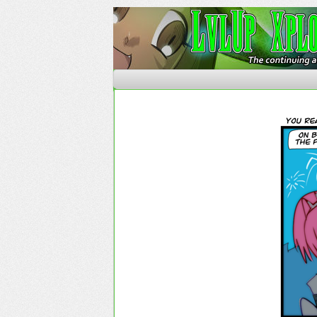
The Continuing Advent