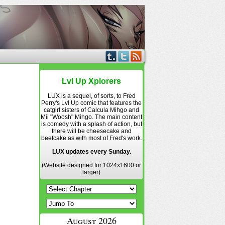
Lvl Up Xplorers
LUX is a sequel, of sorts, to Fred
Perry's Lvl Up comic that features the
catgirl sisters of Calcula Mihgo and
Mii "Woosh" Mihgo. The main content
is comedy with a splash of action, but
there will be cheesecake and
beefcake as with most of Fred's work.
LUX updates every Sunday.
(Website designed for 1024x1600 or
larger)
August 2026