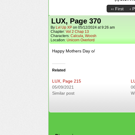
‹‹ First
‹ 
LUX, Page 370
By
Lvl Up XP
on
05/12/2024
at
9:26 am
Chapter:
Vol 2 Chap 13
Characters:
Calcula
,
Woosh
Location:
Unicorn Overlord
Happy Mothers Day o/
Related
LUX, Page 215
L
05/09/2021
0
Similar post
W