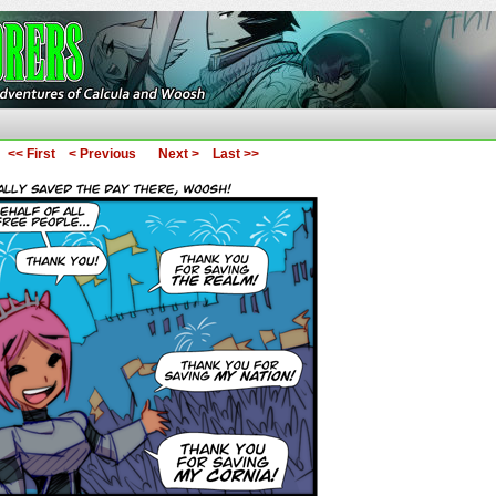
ures of Calcula and Woosh
<< First
< Previous
Next >
Last >>