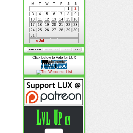
M
T
W
T
F
S
S
1
2
3
4
5
6
7
8
9
10
11
12
13
14
15
16
17
18
19
20
21
22
23
24
25
26
27
28
29
30
31
« Jul
Click below to Vote for LUX