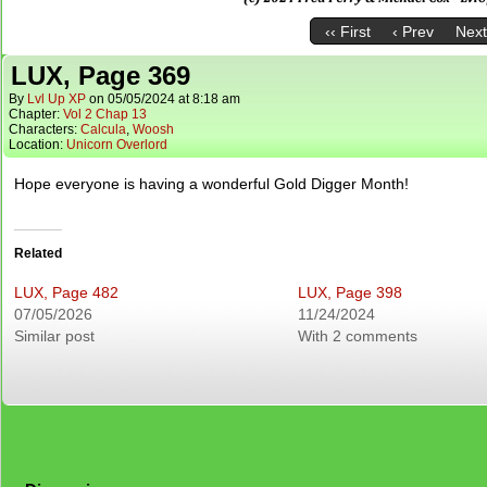
‹‹ First
‹ Prev
Next
LUX, Page 369
By
Lvl Up XP
on
05/05/2024
at
8:18 am
Chapter:
Vol 2 Chap 13
Characters:
Calcula
,
Woosh
Location:
Unicorn Overlord
Hope everyone is having a wonderful Gold Digger Month!
Related
LUX, Page 482
LUX, Page 398
07/05/2026
11/24/2024
Similar post
With 2 comments