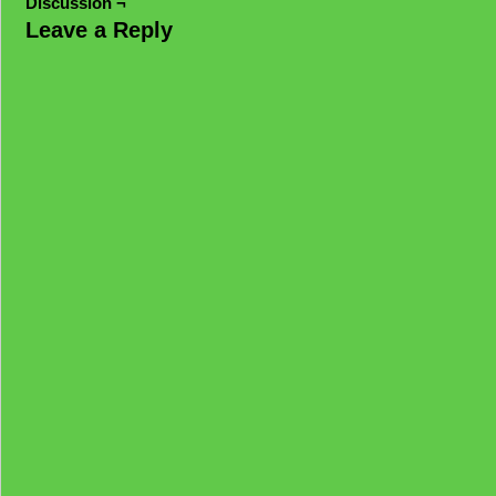
Discussion ¬
Leave a Reply