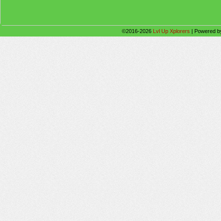
©2016-2026
Lvl Up Xplorers
|
Powered 