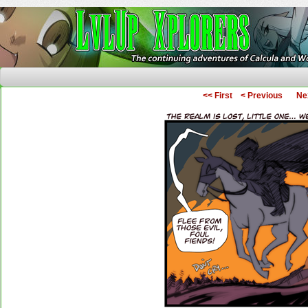
The Continuing Adventures of Calcula and Woo
<< First
< Previous
Ne